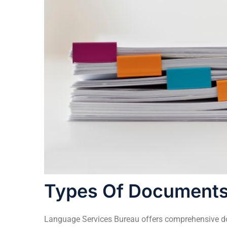
Types Of Documents
Language Services Bureau
offers comprehensive doc