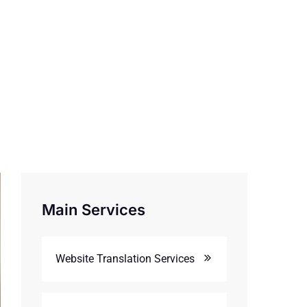
Main Services
Website Translation Services