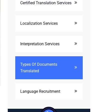
Certified Translation Services
Localization Services
Interpretation Services
Types Of Documents
Translated
Language Recruitment