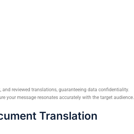
y
This blog explores the emerging trends and
h in
innovations shaping the future of translation in
digital marketing.
 and reviewed translations, guaranteeing data confidentiality.
sure your message resonates accurately with the target audience.
ument Translation