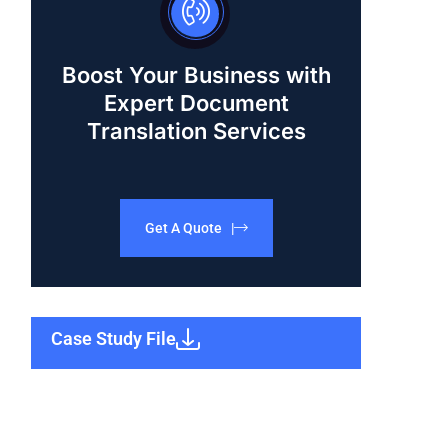
Boost Your Business with
Expert Document
Translation Services
Get A Quote |
Case Study File