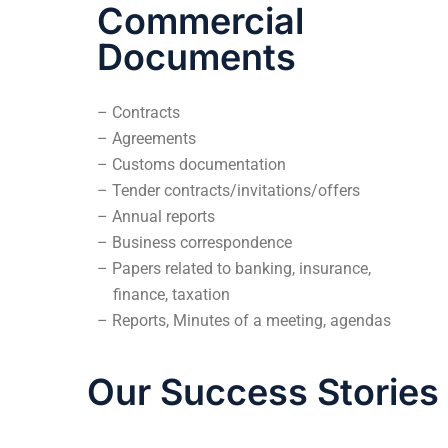
Commercial
Documents
– Contracts
– Agreements
– Customs documentation
– Tender contracts/invitations/offers
– Annual reports
– Business correspondence
– Papers related to banking, insurance,
finance, taxation
– Reports, Minutes of a meeting, agendas
Our Success Stories