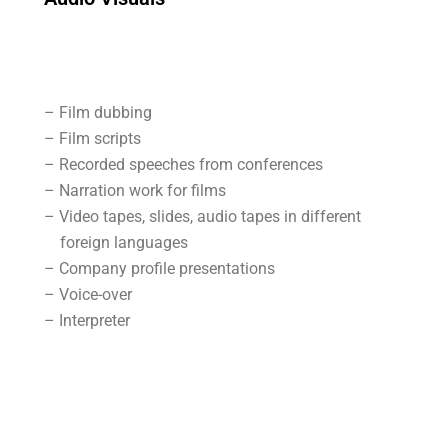
– Film dubbing
– Film scripts
– Recorded speeches from conferences
– Narration work for films
– Video tapes, slides, audio tapes in different
foreign languages
– Company profile presentations
– Voice-over
– Interpreter