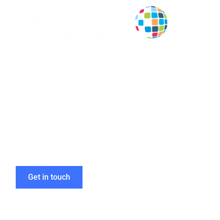
Boost Your Gl
with Expert D
Get in touch
Home
»
Types of Documents Translated