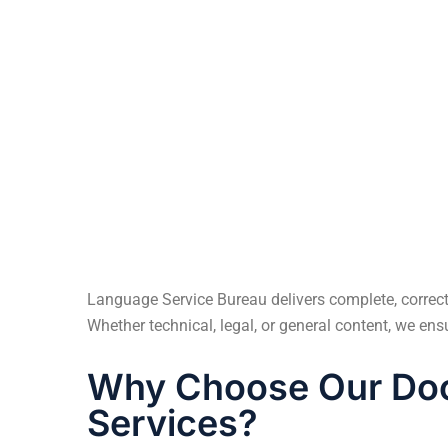
A Finnish multinational elevator compan
partnered with us to expand its digital reac
Turkey, Algeria, Tunisia, and Morocco.
Language Service Bureau delivers complete, correct,
Whether technical, legal, or general content, we en
Why Choose Our Doc
Services?