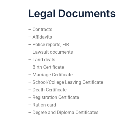
Legal Documents
– Contracts
– Affidavits
– Police reports, FIR
– Lawsuit documents
– Land deals
– Birth Certificate
– Marriage Certificate
– School/College Leaving Certificate
– Death Certificate
– Registration Certificate
– Ration card
– Degree and Diploma Certificates