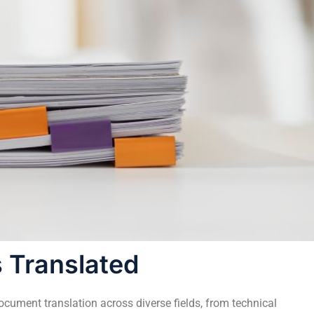
 Translated
ument translation across diverse fields, from technical