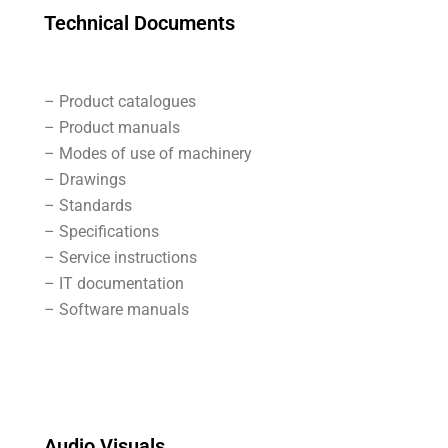
Technical Documents
– Product catalogues
– Product manuals
– Modes of use of machinery
– Drawings
– Standards
– Specifications
– Service instructions
– IT documentation
– Software manuals
Audio Visuals