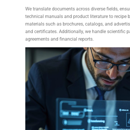
We translate documents across diverse fields, ensu
technical manuals and product literature to recipe
materials such as brochures, catalogs, and advertis
and certificates. Additionally, we handle scientifi
agreements and financial reports.