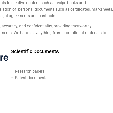
ls to creative content such as recipe books and
nslation of personal documents such as certificates, marksheets,
m legal agreements and contracts.
 accuracy, and confidentiality, providing trustworthy
ocuments. We handle everything from promotional materials to
Scientific Documents
re
– Research papers
– Patent documents