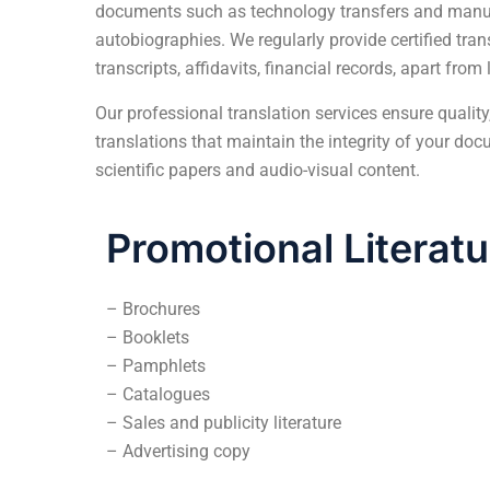
documents such as technology transfers and manua
autobiographies. We regularly provide certified tra
transcripts, affidavits, financial records, apart fro
Our
professional translation services
ensure quality,
translations that maintain the integrity of your d
scientific papers and audio-visual content.
Promotional Literatu
– Brochures
– Booklets
– Pamphlets
– Catalogues
– Sales and publicity literature
– Advertising copy