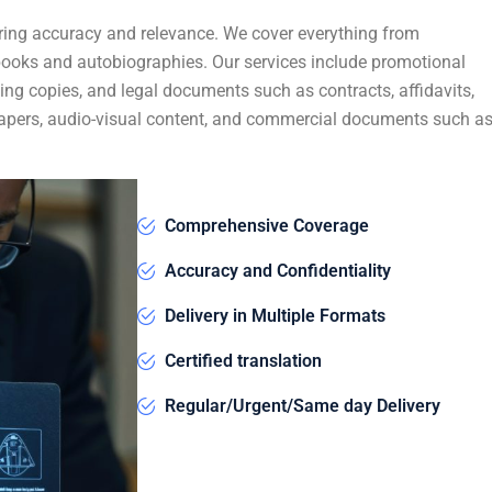
ring accuracy and relevance. We cover everything from
 books and autobiographies. Our services include promotional
ing copies, and legal documents such as contracts, affidavits,
c papers, audio-visual content, and commercial documents such a
Comprehensive Coverage
Accuracy and Confidentiality
Delivery in Multiple Formats
Certified translation
Regular/Urgent/Same day Delivery