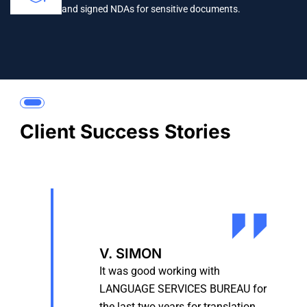
and signed NDAs for sensitive documents.
Client Success Stories
V. SIMON
It was good working with
LANGUAGE SERVICES BUREAU for
the last two years for translation