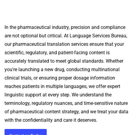
In the pharmaceutical industry, precision and compliance
are not optional but critical. At Language Services Bureau,
our pharmaceutical translation services ensure that your
scientific, regulatory, and patient-facing content is
accurately translated to meet global standards.
Whether
you're launching a new drug, conducting multinational
clinical trials, or ensuring proper dosage information
reaches patients in multiple languages, we offer expert
linguistic support at every step.
We understand the
terminology, regulatory nuances, and time-sensitive nature
of pharmaceutical content strategy, and we treat your data
with the confidentiality and care it deserves.