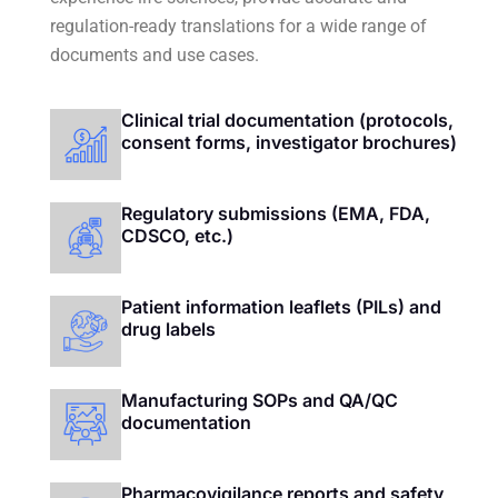
regulation-ready translations for a wide range of
documents and use cases.
Clinical trial documentation (protocols,
consent forms, investigator brochures)
Regulatory submissions (EMA, FDA,
CDSCO, etc.)
Patient information leaflets (PILs) and
drug labels
Manufacturing SOPs and QA/QC
documentation
Pharmacovigilance reports and safety