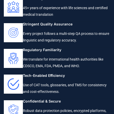
45+ years of experience with life sciences and certified
medical translation
Stringent Quality Assurance
Every project follows a multi-step QA process to ensure
linguistic and regulatory accuracy.
Regulatory Familiarity
We translate for international health authorities like
CDSCO, EMA, FDA, PMDA, and WHO.
Tech-Enabled Efficiency
Use of CAT tools, glossaries, and TMS for consistency
and cost-effectiveness.
Confidential & Secure
Robust data protection policies, encrypted platforms,