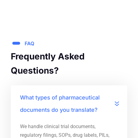
FAQ
Frequently Asked
Questions?
What types of pharmaceutical
documents do you translate?
We handle clinical trial documents,
regulatory filings, SOPs, drug labels, PILs,