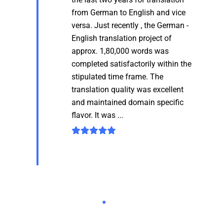
from German to English and vice
versa. Just recently , the German -
English translation project of
approx. 1,80,000 words was
completed satisfactorily within the
stipulated time frame. The
translation quality was excellent
and maintained domain specific
flavor. It was ...