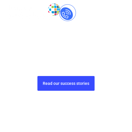
Call Us Now
+91-
8237060559
Treat, Cure, and Care
with
compliant translations
Pharmaceutical translations that prioritize
accuracy, safety, and compliance.
Read our success stories