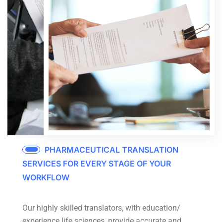
PHARMACEUTICAL TRANSLATION
SERVICES FOR EVERY STAGE OF YOUR
WORKFLOW
Our highly skilled translators, with education/
experience life sciences, provide accurate and