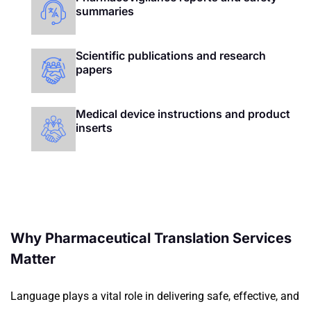
summaries
Scientific publications and research
papers
Medical device instructions and product
inserts
Why Pharmaceutical Translation Services
Matter
Language plays a vital role in delivering safe, effective, and