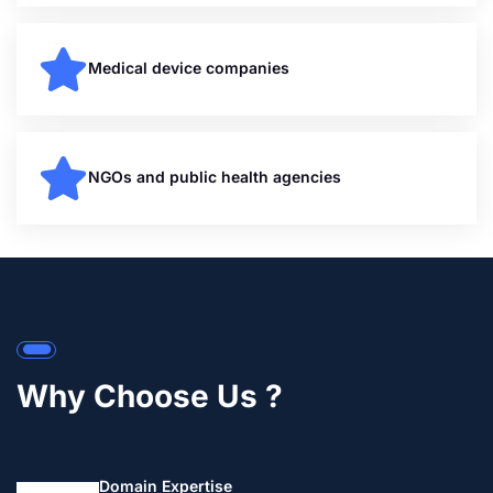
Medical device companies
NGOs and public health agencies
Why Choose Us ?
Domain Expertise