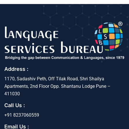
Address :
1170, Sadashiv Peth, Off Tilak Road, Shri Shailya
Apartments, 2nd Floor Opp. Shantanu Lodge Pune –
411030
Call Us :
+91 8237060559
Email Us :