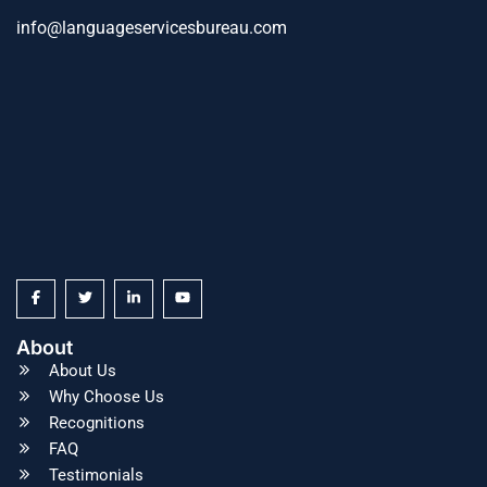
info@languageservicesbureau.com
About
About Us
Why Choose Us
Recognitions
FAQ
Testimonials