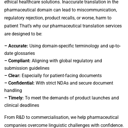
ethical healthcare solutions. Inaccurate translation in the
pharmaceutical domain can lead to miscommunication,
regulatory rejection, product recalls, or worse, harm to
patient
That’s why our
pharmaceutical translation services
are designed to be:
– Accurate:
Using domain-specific terminology and up-to-
date glossaries
– Compliant:
Aligning with global regulatory and
submission guidelines
– Clear:
Especially for patient-facing documents
– Confidential:
With strict NDAs and secure document
handling
– Timely:
To meet the demands of product launches and
clinical deadlines
From R&D to commercialisation, we help pharmaceutical
companies overcome linguistic challenges with confidence.