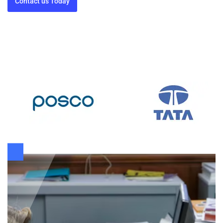
Contact us Today