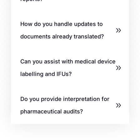
How do you handle updates to
documents already translated?
Can you assist with medical device
labelling and IFUs?
Do you provide interpretation for
pharmaceutical audits?