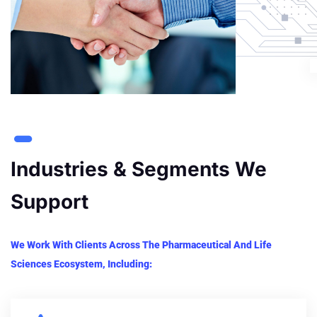
Industries & Segments We
Support
We Work With Clients Across The Pharmaceutical And Life
Sciences Ecosystem, Including: