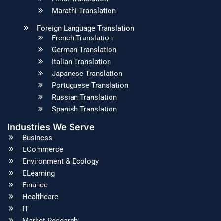
Marathi Translation
Foreign Language Translation
French Translation
German Translation
Italian Translation
Japanese Translation
Portuguese Translation
Russian Translation
Spanish Translation
Industries We Serve
Business
ECommerce
Environment & Ecology
ELearning
Finance
Healthcare
IT
Market Research