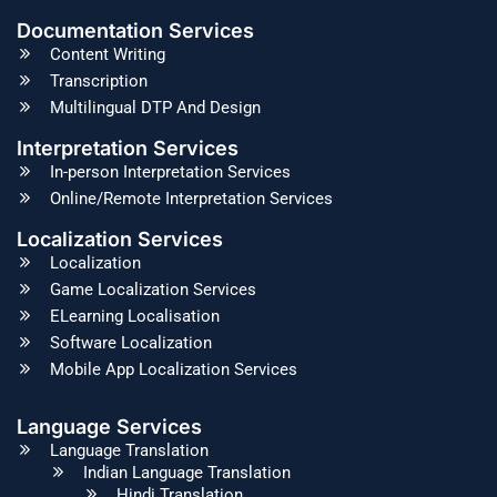
Documentation Services
Content Writing
Transcription
Multilingual DTP And Design
Interpretation Services
In-person Interpretation Services
Online/Remote Interpretation Services
Localization Services
Localization
Game Localization Services
ELearning Localisation
Software Localization
Mobile App Localization Services
Language Services
Language Translation
Indian Language Translation
Hindi Translation