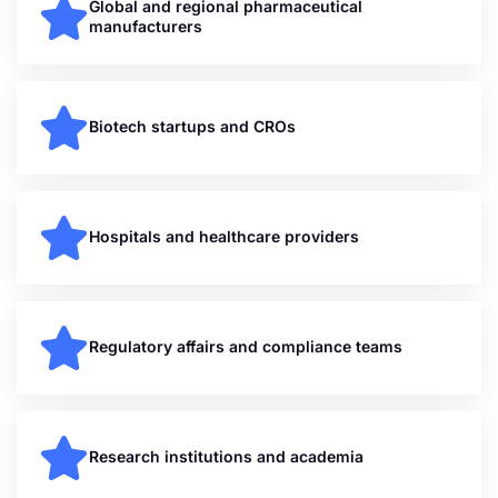
Global and regional pharmaceutical
manufacturers
Biotech startups and CROs
Hospitals and healthcare providers
Regulatory affairs and compliance teams
Research institutions and academia