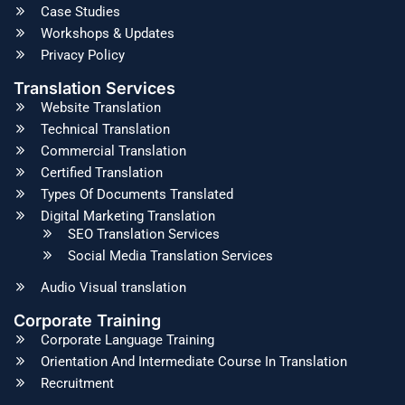
Case Studies
Workshops & Updates
Privacy Policy
Translation Services
Website Translation
Technical Translation
Commercial Translation
Certified Translation
Types Of Documents Translated
Digital Marketing Translation
SEO Translation Services
Social Media Translation Services
Audio Visual translation
Corporate Training
Corporate Language Training
Orientation And Intermediate Course In Translation
Recruitment