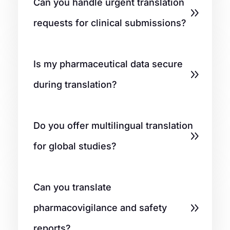
Can you handle urgent translation
requests for clinical submissions?
Is my pharmaceutical data secure
during translation?
Do you offer multilingual translation
for global studies?
Can you translate
pharmacovigilance and safety
reports?