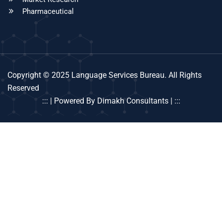
Pharmaceutical
Copyright © 2025 Language Services Bureau. All Rights
Reserved
::: | Powered By Dimakh Consultants | :::