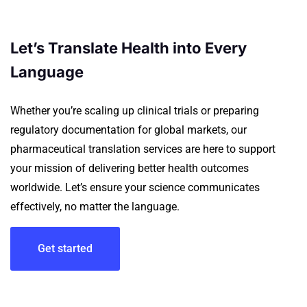
Let’s Translate Health into Every
Language
Whether you’re scaling up clinical trials or preparing
regulatory documentation for global markets, our
pharmaceutical translation services are here to support
your mission of delivering better health outcomes
worldwide.
Let’s ensure your science communicates
effectively, no matter the language.
Get started