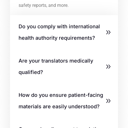
safety reports, and more.
Do you comply with international
health authority requirements?
Are your translators medically
qualified?
How do you ensure patient-facing
materials are easily understood?