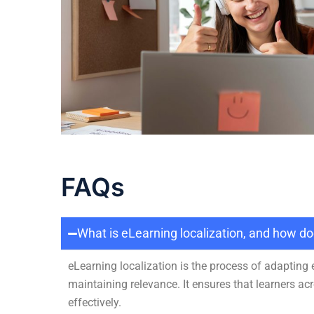
FAQs
What is eLearning localization, and how d
eLearning localization is the process of adapting
maintaining relevance. It ensures that learners a
effectively.