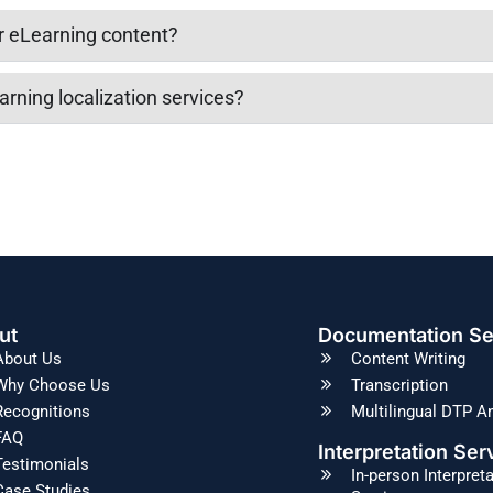
or eLearning content?
arning localization services?
ut
Documentation Se
About Us
Content Writing
Why Choose Us
Transcription
Recognitions
Multilingual DTP A
FAQ
Interpretation Ser
Testimonials
In-person Interpret
Case Studies