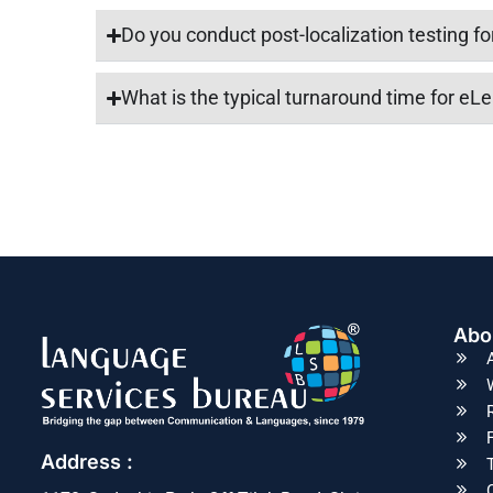
Do you conduct post-localization testing f
What is the typical turnaround time for eLe
Abo
Address :