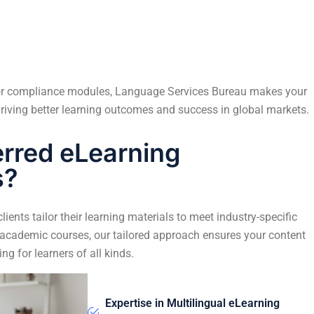
, or compliance modules, Language Services Bureau makes your
riving better learning outcomes and success in global markets.
erred eLearning
s?
ients tailor their learning materials to meet industry-specific
 academic courses, our tailored approach ensures your content
ing for learners of all kinds.
Expertise in Multilingual eLearning