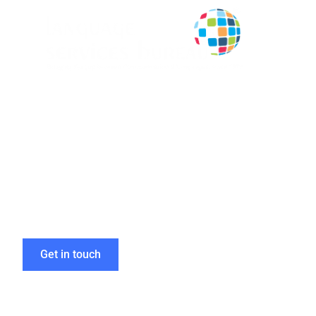
Deliver Impac
Our eLearning 
Get in touch
Home
»
eLearning Localisation