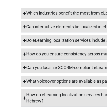
Which industries benefit the most from eLe
Can interactive elements be localized in 
Do eLearning localization services include 
How do you ensure consistency across mul
Can you localize SCORM-compliant eLear
What voiceover options are available as par
How do eLearning localization services hand
Hebrew?