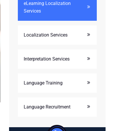
eLearning Localization
Services
Localization Services
Interpretation Services
Language Training
Language Recruitment