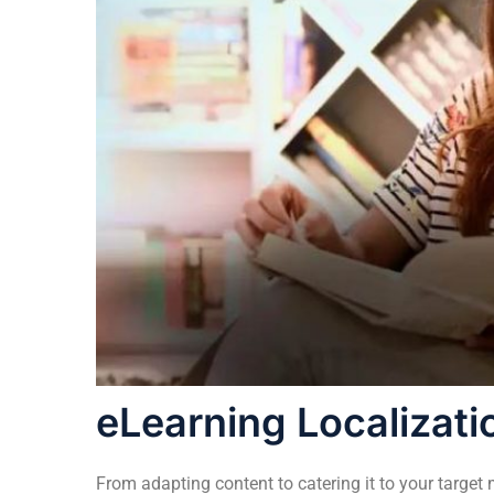
eLearning Localizati
From adapting content to catering it to your target