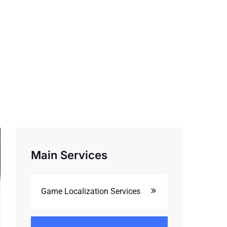
Main Services
Game Localization Services