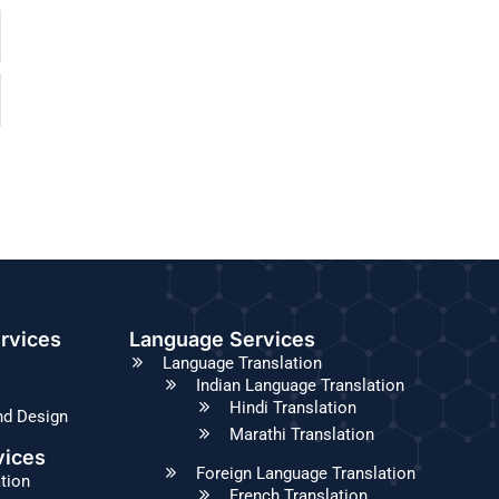
rvices
Language Services
Language Translation
Indian Language Translation
Hindi Translation
nd Design
Marathi Translation
vices
Foreign Language Translation
ation
French Translation