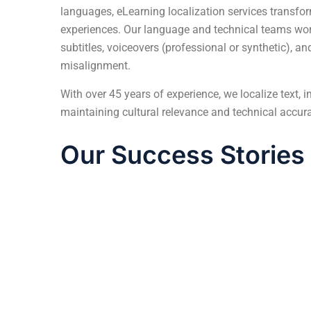
languages,
eLearning localization services
transfor
experiences. Our language and technical teams work
subtitles, voiceovers (professional or synthetic), a
misalignment.
With over 45 years of experience, we localize text, 
maintaining cultural relevance and technical accur
Our Success Stories
How We Localized Complex Engineerin
eLearning content into 5 European Langua