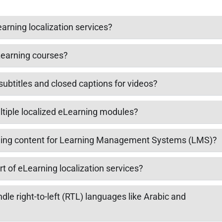
arning localization services?
eLearning courses?
subtitles and closed captions for videos?
tiple localized eLearning modules?
ning content for Learning Management Systems (LMS)?
t of eLearning localization services?
le right-to-left (RTL) languages like Arabic and