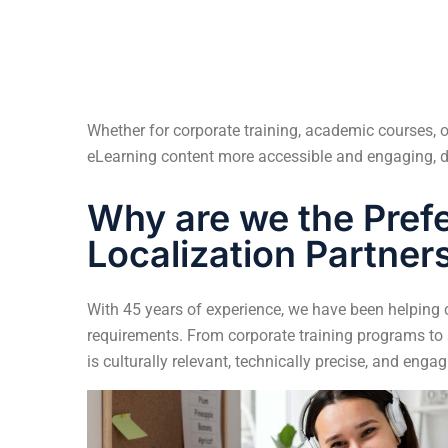
Whether for corporate training, academic courses
eLearning content more accessible and engaging, d
Why are we the Pref
Localization Partner
With 45 years of experience, we have been helping cl
requirements. From corporate training programs to
is culturally relevant, technically precise, and engag