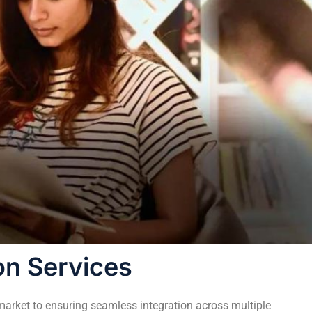
on Services
 market to ensuring seamless integration across multiple