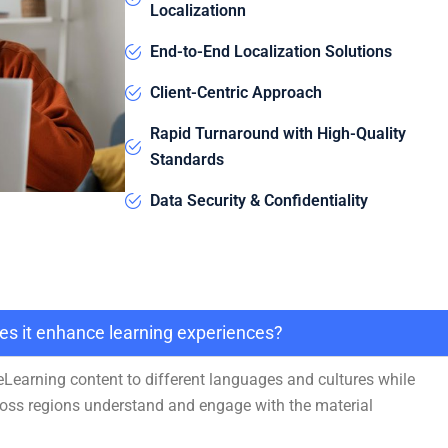
Localizationn
End-to-End Localization Solutions
Client-Centric Approach
Rapid Turnaround with High-Quality
Standards
Data Security & Confidentiality
oes it enhance learning experiences?
 eLearning content to different languages and cultures while
cross regions understand and engage with the material