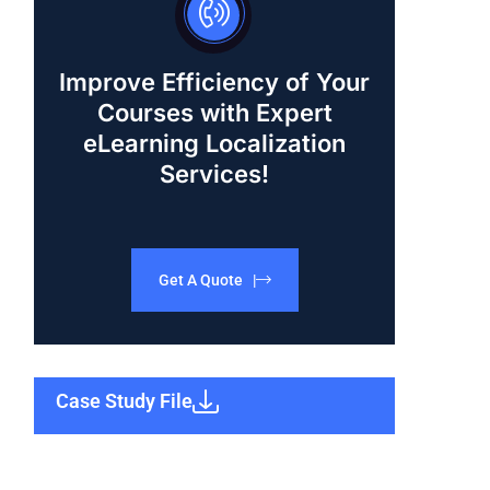
Improve Efficiency of Your
Courses with Expert
eLearning Localization
Services!
Get A Quote |
Case Study File