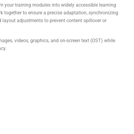
m your training modules into widely accessible learning
 together to ensure a precise adaptation, synchronizing
nd layout adjustments to prevent content spillover or
images, videos, graphics, and on-screen text (OST) while
acy.
g
How can eLearning Localization
ges
boost sales