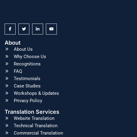
About
About Us
Why Choose Us
Recognitions
FAQ
Testimonials
Case Studies
Workshops & Updates
Privacy Policy
Translation Services
Website Translation
Technical Translation
Commercial Translation