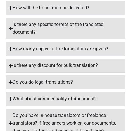
How will the translation be delivered?
Is there any specific format of the translated
document?
How many copies of the translation are given?
Is there any discount for bulk translation?
Do you do legal translations?
What about confidentiality of document?
Do you have in-house translators or freelance
translators? If freelancers work on our documents,
then what is their authenticity of translation?