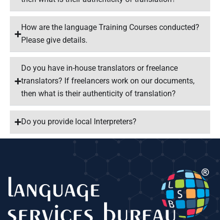
How are the language Training Courses conducted?
Please give details.
Do you have in-house translators or freelance
translators? If freelancers work on our documents,
then what is their authenticity of translation?
Do you provide local Interpreters?