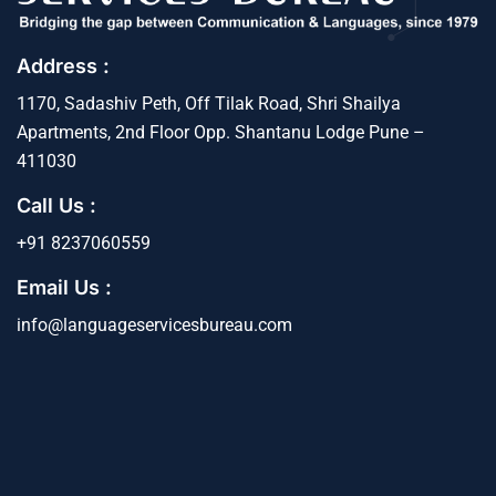
Address :
1170, Sadashiv Peth, Off Tilak Road, Shri Shailya
Apartments, 2nd Floor Opp. Shantanu Lodge Pune –
411030
Call Us :
+91 8237060559
Email Us :
info@languageservicesbureau.com