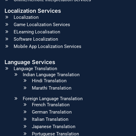
Localization Services
Localization
Game Localization Services
ELearning Localisation
Software Localization
Mobile App Localization Services
Language Services
Language Translation
Indian Language Translation
Hindi Translation
Marathi Translation
Foreign Language Translation
French Translation
German Translation
Italian Translation
Japanese Translation
Portuguese Translation