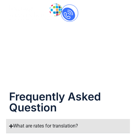
Call Us Now
+91-
8237060559
FAQ
Frequently Asked
Question
What are rates for translation?