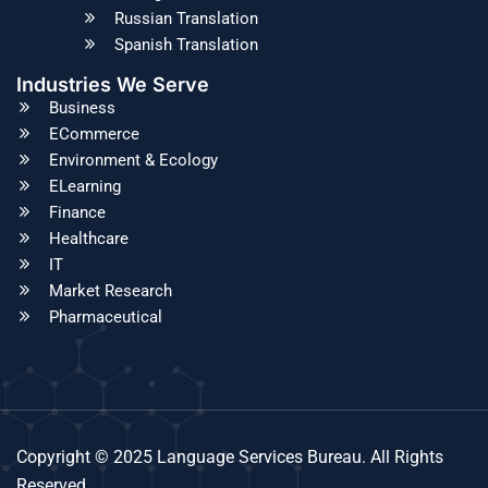
Russian Translation
Spanish Translation
Industries We Serve
Business
ECommerce
Environment & Ecology
ELearning
Finance
Healthcare
IT
Market Research
Pharmaceutical
Copyright © 2025 Language Services Bureau. All Rights
Reserved