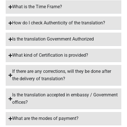
What is the Time Frame?
How do I check Authenticity of the translation?
Is the translation Government Authorized
What kind of Certification is provided?
If there are any corrections, will they be done after
the delivery of translation?
Is the translation accepted in embassy / Government
offices?
What are the modes of payment?