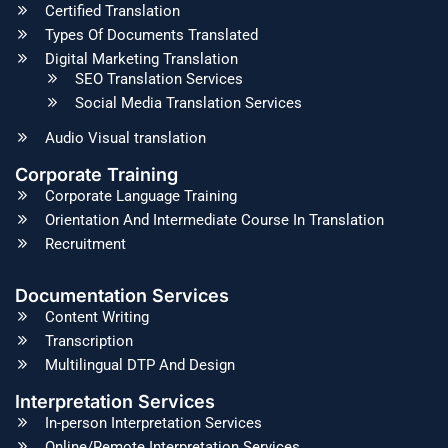
Certified Translation
Types Of Documents Translated
Digital Marketing Translation
SEO Translation Services
Social Media Translation Services
Audio Visual translation
Corporate Training
Corporate Language Training
Orientation And Intermediate Course In Translation
Recruitment
Documentation Services
Content Writing
Transcription
Multilingual DTP And Design
Interpretation Services
In-person Interpretation Services
Online/Remote Interpretation Services