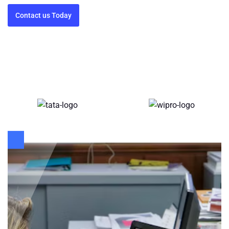
Contact us Today