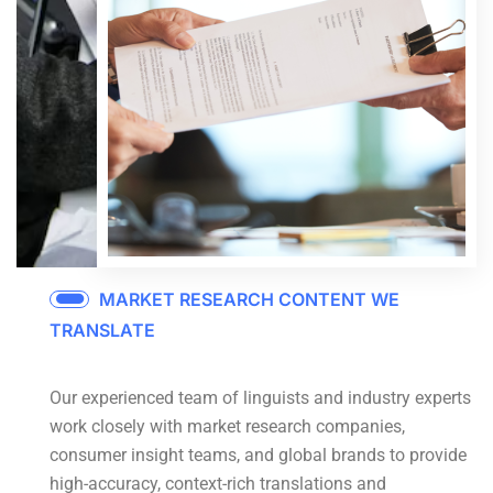
MARKET RESEARCH CONTENT WE
TRANSLATE
Our experienced team of linguists and industry experts
work closely with market research companies,
consumer insight teams, and global brands to provide
high-accuracy, context-rich translations and