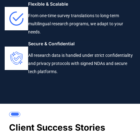
Flexible & Scalable
From one-time survey translations to long-term
multilingual research programs, we adapt to your
needs.
Secure & Confidential
All research data is handled under strict confidentiality
and privacy protocols with signed NDAs and secure
tech platforms.
Client Success Stories