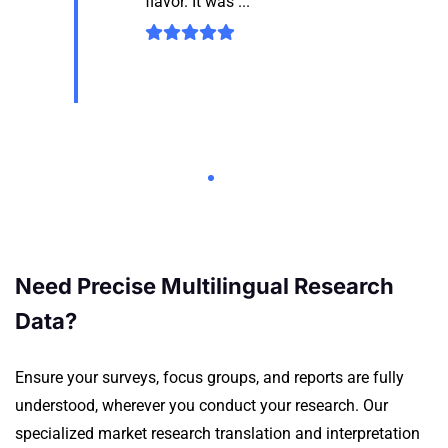
flavor. It was ...
Need Precise Multilingual Research
Data?
Ensure your surveys, focus groups, and reports are fully
understood, wherever you conduct your research.
Our
specialized market research translation and interpretation