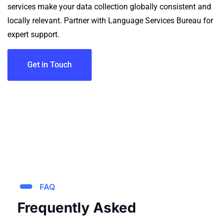
services make your data collection globally consistent and
locally relevant.
Partner with Language Services Bureau for
expert support.
Get in Touch
FAQ
Frequently Asked