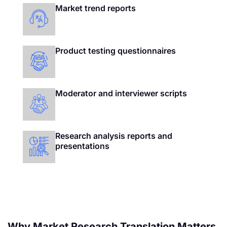
Market trend reports
Product testing questionnaires
Moderator and interviewer scripts
Research analysis reports and
presentations
Why Market Research Translation Matters