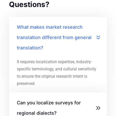
Questions?
What makes market research
translation different from general
translation?
It requires localization expertise, industry-
specific terminology, and cultural sensitivity
to ensure the original research intent is
preserved.
Can you localize surveys for
regional dialects?