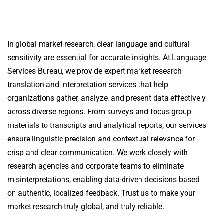
In global market research, clear language and cultural
sensitivity are essential for accurate insights. At
Language
Services Bureau
, we provide expert market research
translation and interpretation services that help
organizations gather, analyze, and present data effectively
across diverse regions.
From surveys and focus group
materials to transcripts and analytical reports, our services
ensure linguistic precision and contextual relevance for
crisp and clear communication.
We work closely with
research agencies and corporate teams to eliminate
misinterpretations, enabling data-driven decisions based
on authentic, localized feedback.
Trust us to make your
market research truly global, and truly reliable.