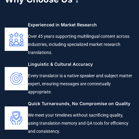
Experienced in Market Research
Over 45 years supporting multilingual content across
industries, including specialized market research
translations.
Linguistic & Cultural Accuracy
Every translator is a native speaker and subject matter
expert, ensuring messages are contextually
appropriate.
Quick Turnarounds, No Compromise on Quality
We meet your timelines without sacrificing quality,
using translation memory and QA tools for efficiency
and consistency.