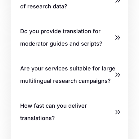
of research data?
Do you provide translation for
moderator guides and scripts?
Are your services suitable for large
multilingual research campaigns?
How fast can you deliver
translations?