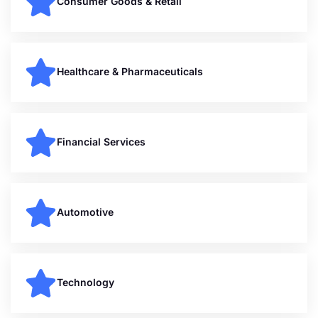
Consumer Goods & Retail
Healthcare & Pharmaceuticals
Financial Services
Automotive
Technology