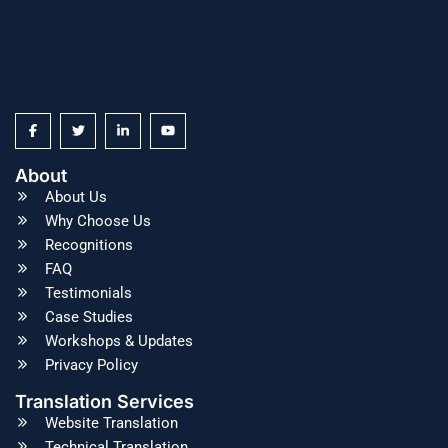
About
About Us
Why Choose Us
Recognitions
FAQ
Testimonials
Case Studies
Workshops & Updates
Privacy Policy
Translation Services
Website Translation
Technical Translation