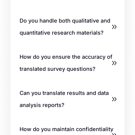
Do you handle both qualitative and
quantitative research materials?
How do you ensure the accuracy of
translated survey questions?
Can you translate results and data
analysis reports?
How do you maintain confidentiality