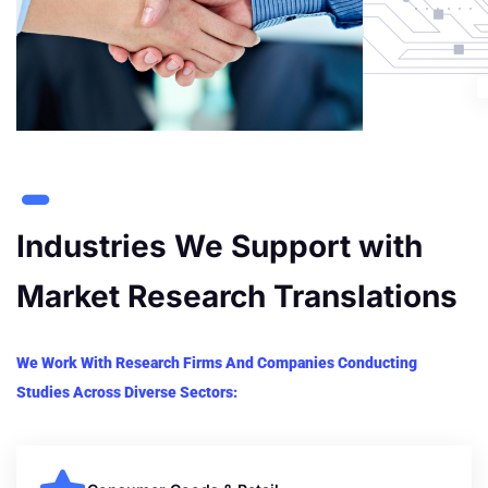
Industries We Support with
Market Research Translations
We Work With Research Firms And Companies Conducting
Studies Across Diverse Sectors: