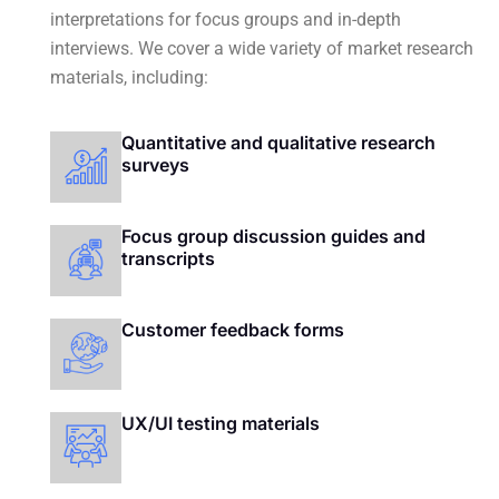
interpretations for focus groups and in-depth
interviews.
We cover a wide variety of market research
materials, including:
Quantitative and qualitative research
surveys
Focus group discussion guides and
transcripts
Customer feedback forms
UX/UI testing materials