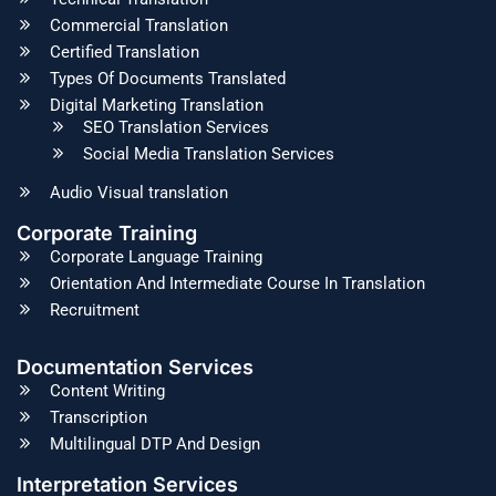
Commercial Translation
Certified Translation
Types Of Documents Translated
Digital Marketing Translation
SEO Translation Services
Social Media Translation Services
Audio Visual translation
Corporate Training
Corporate Language Training
Orientation And Intermediate Course In Translation
Recruitment
Documentation Services
Content Writing
Transcription
Multilingual DTP And Design
Interpretation Services