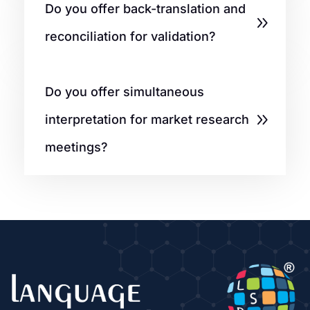
Do you offer back-translation and
reconciliation for validation?
Do you offer simultaneous
interpretation for market research
meetings?