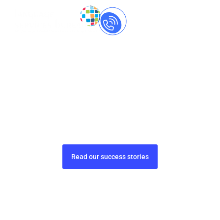
Call Us Now
+91-
8237060559
Market Research Translation
Services that Drive Global
Decisions
Gain insights with accurate, culturally aware
translations for market research success.
Read our success stories