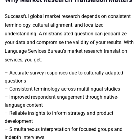
Successful global market research depends on consistent
terminology, cultural alignment, and localized
understanding. A mistranslated question can jeopardize
your data and compromise the validity of your results.
With
Language Services Bureau’s market research translation
services, you get:
– Accurate survey responses due to culturally adapted
questions
– Consistent terminology across multilingual studies
– Improved respondent engagement through native-
language content
– Reliable insights to inform strategy and product
development
– Simultaneous interpretation for focused groups and
indepth interviews