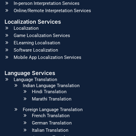
In-person Interpretation Services
Online/Remote Interpretation Services
Localization Services
Localization
Game Localization Services
ELearning Localisation
Software Localization
Mobile App Localization Services
Language Services
Language Translation
Indian Language Translation
Hindi Translation
Marathi Translation
Foreign Language Translation
French Translation
German Translation
Italian Translation