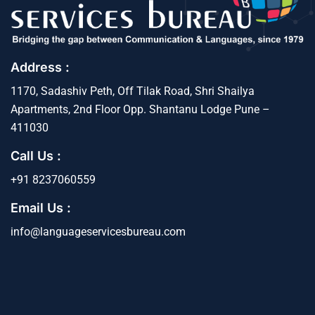
Address :
1170, Sadashiv Peth, Off Tilak Road, Shri Shailya
Apartments, 2nd Floor Opp. Shantanu Lodge Pune –
411030
Call Us :
+91 8237060559
Email Us :
info@languageservicesbureau.com