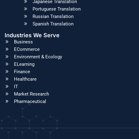
Japanese Translation
Portuguese Translation
Russian Translation
Spanish Translation
Industries We Serve
Business
ECommerce
Environment & Ecology
ELearning
Finance
Healthcare
IT
Market Research
Pharmaceutical