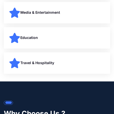
Media & Entertainment
Education
Travel & Hospitality
Why Choose Us ?