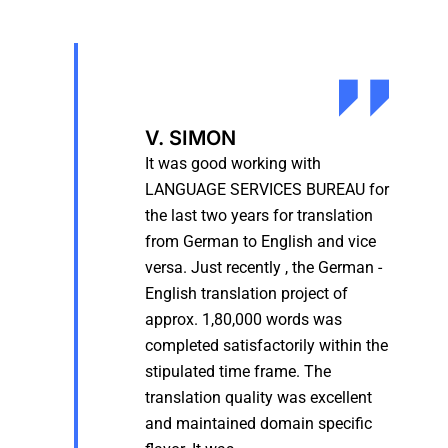
V. SIMON
It was good working with
LANGUAGE SERVICES BUREAU for
the last two years for translation
from German to English and vice
versa. Just recently , the German -
English translation project of
approx. 1,80,000 words was
completed satisfactorily within the
stipulated time frame. The
translation quality was excellent
and maintained domain specific