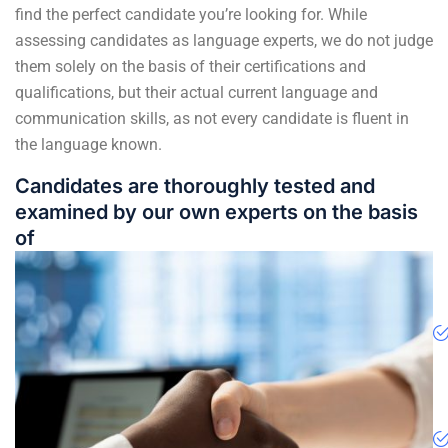
find the perfect candidate you’re looking for. While
assessing candidates as language experts, we do not judge
them solely on the basis of their certifications and
qualifications, but their actual current language and
communication skills, as not every candidate is fluent in
the language known.
Candidates are thoroughly tested and
examined by our own experts on the basis
of