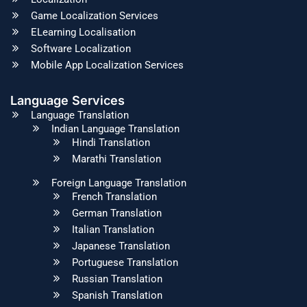
Game Localization Services
ELearning Localisation
Software Localization
Mobile App Localization Services
Language Services
Language Translation
Indian Language Translation
Hindi Translation
Marathi Translation
Foreign Language Translation
French Translation
German Translation
Italian Translation
Japanese Translation
Portuguese Translation
Russian Translation
Spanish Translation