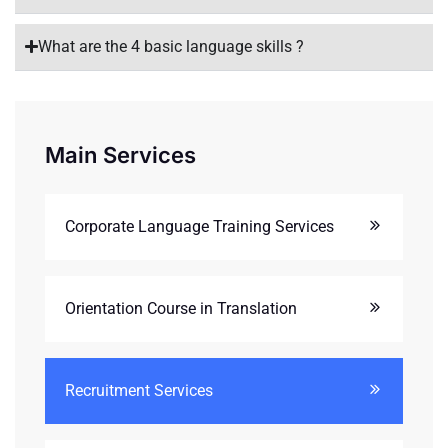
What are the 4 basic language skills ?
Main Services
Corporate Language Training Services
Orientation Course in Translation
Recruitment Services