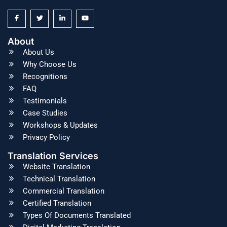
About
About Us
Why Choose Us
Recognitions
FAQ
Testimonials
Case Studies
Workshops & Updates
Privacy Policy
Translation Services
Website Translation
Technical Translation
Commercial Translation
Certified Translation
Types Of Documents Translated