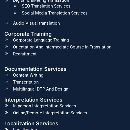
Digital Marketing Translation
SEO Translation Services
Social Media Translation Services
Audio Visual translation
Corporate Training
Corporate Language Training
Orientation And Intermediate Course In Translation
Recruitment
Documentation Services
Content Writing
Transcription
Multilingual DTP And Design
Interpretation Services
In-person Interpretation Services
Online/Remote Interpretation Services
Localization Services
Localization