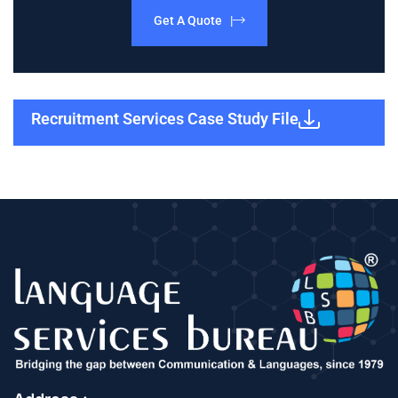
Get A Quote |
Recruitment Services Case Study File