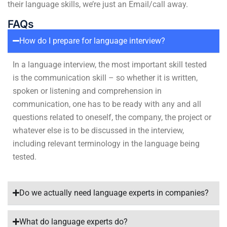
their language skills, we’re just an Email/call away.
FAQs
How do I prepare for language interview?
In a language interview, the most important skill tested
is the communication skill – so whether it is written,
spoken or listening and comprehension in
communication, one has to be ready with any and all
questions related to oneself, the company, the project or
whatever else is to be discussed in the interview,
including relevant terminology in the language being
tested.
Do we actually need language experts in companies?
What do language experts do?