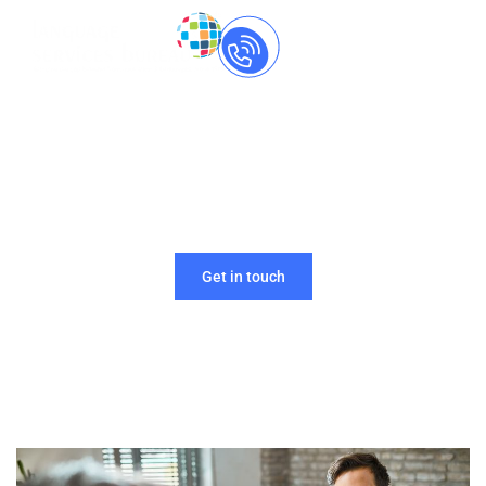
Call Us Now
+91-
8237060559
Looking for language experts for your firm? We’ve
got your back!
Get in touch
Home
»
Recruitment