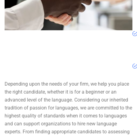
Depending upon the needs of your firm, we help you place
the right candidate, whether it is for a beginner or an
advanced level of the language. Considering our inherited
tradition of passion for languages, we are committed to the
highest quality of standards when it comes to languages
and can support organizations to hire new language
experts. From finding appropriate candidates to assessing