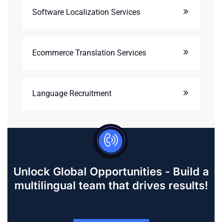
Software Localization Services
Ecommerce Translation Services
Language Recruitment
Unlock Global Opportunities - Build a
multilingual team that drives results!