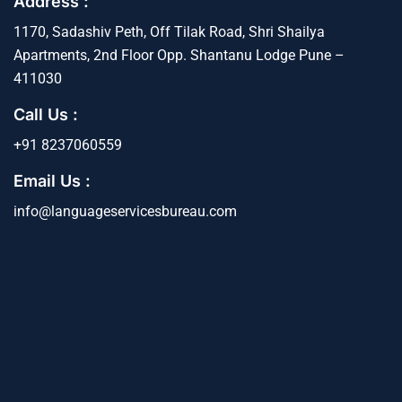
Address :
1170, Sadashiv Peth, Off Tilak Road, Shri Shailya
Apartments, 2nd Floor Opp. Shantanu Lodge Pune –
411030
Call Us :
+91 8237060559
Email Us :
info@languageservicesbureau.com