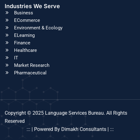
Industries We Serve
Business
ECommerce
Environment & Ecology
ELearning
Finance
Healthcare
IT
Market Research
Pharmaceutical
Copyright © 2025 Language Services Bureau. All Rights
Reserved
::: | Powered By Dimakh Consultants | :::