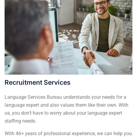
Recruitment Services
Language Services Bureau understands your needs for a
language expert and also values them like their own. With
us, you don’t have to worry about your language expert
staffing needs.
With 46+ years of professional experience, we can help you