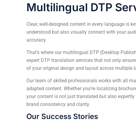
Multilingual DTP Ser
Clear, well-designed content in every language is k
understood but also visually connect with your au
accuracy.
That’s where our multilingual DTP (Desktop Publis
expert DTP translation services that not only ensur
of your original design and layout across multiple 
Our team of skilled professionals works with all maj
adapted content. Whether you’re localizing brochur
your content is not just translated but also expertly
brand consistency and clarity.
Our Success Stories
Transforming Complex Technical Manuals 