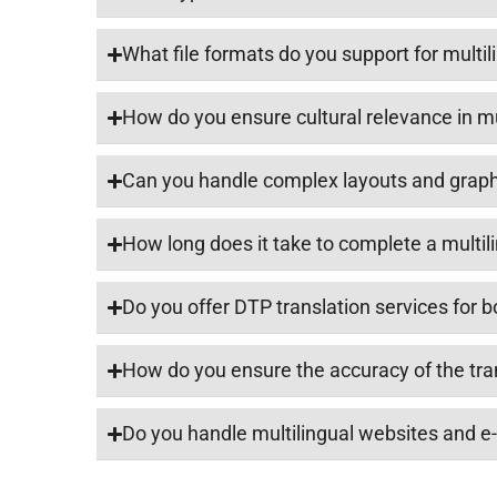
What file formats do you support for multi
How do you ensure cultural relevance in m
Can you handle complex layouts and graph
How long does it take to complete a multil
Do you offer DTP translation services for b
How do you ensure the accuracy of the tra
Do you handle multilingual websites and 