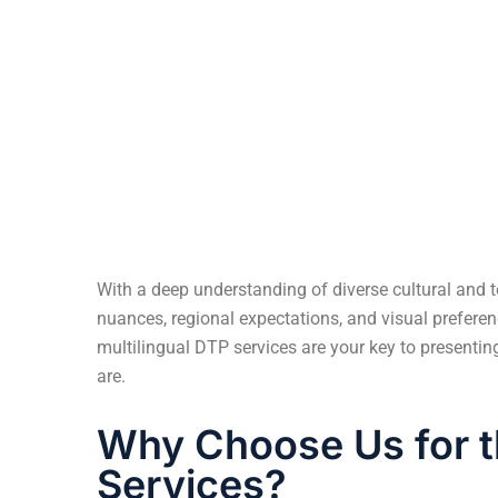
Multilingual Ready-to-Ship Files
With a deep understanding of diverse cultural and t
nuances, regional expectations, and visual preferen
multilingual DTP services are your key to presenti
are.
Why Choose Us for t
Services?