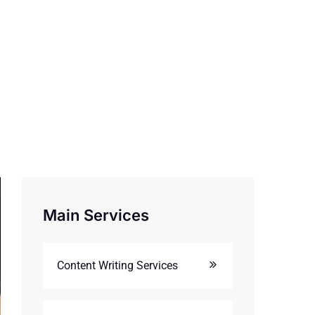
Main Services
Content Writing Services