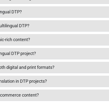
lingual DTP?
ultilingual DTP?
ic-rich content?
ingual DTP project?
oth digital and print formats?
nslation in DTP projects?
e-commerce content?