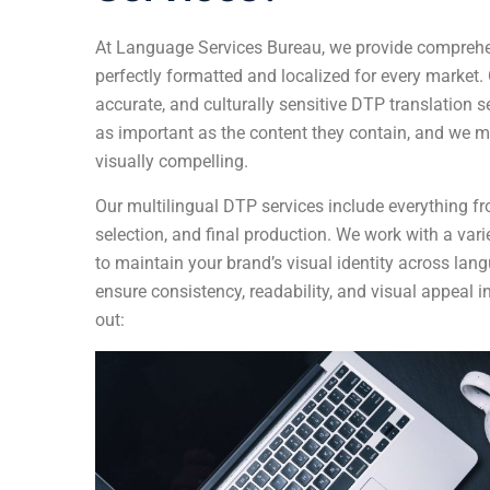
At
Language Services Bureau
, we provide comprehe
perfectly formatted and localized for every market. 
accurate, and culturally sensitive DTP translation 
as important as the content they contain, and we ma
visually compelling.
Our multilingual DTP services include everything fr
selection, and final production. We work with a varie
to maintain your brand’s visual identity across lang
ensure consistency, readability, and visual appeal 
out: