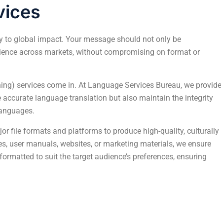
vices
ey to global impact. Your message should not only be
dience across markets, without compromising on format or
hing) services come in. At Language Services Bureau, we provid
e accurate language translation but also maintain the integrity
languages.
or file formats and platforms to produce high-quality, culturally
es, user manuals, websites, or marketing materials, we ensure
 formatted to suit the target audience’s preferences, ensuring
into
The Impact of Design and Multilingual DTP on