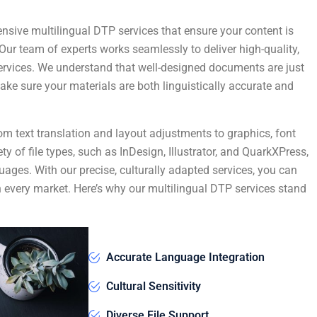
nsive multilingual DTP services that ensure your content is
Our team of experts works seamlessly to deliver high-quality,
services. We understand that well-designed documents are just
ke sure your materials are both linguistically accurate and
om text translation and layout adjustments to graphics, font
ty of file types, such as InDesign, Illustrator, and QuarkXPress,
uages. With our precise, culturally adapted services, you can
in every market. Here’s why our multilingual DTP services stand
Accurate Language Integration
Cultural Sensitivity
Diverse File Support