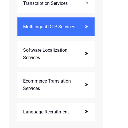
Transcription Services
Multilingual DTP Services
Software Localization
Services
Ecommerce Translation
Services
Language Recruitment