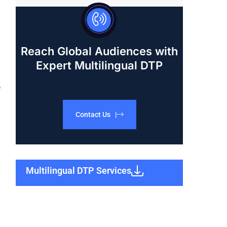
Reach Global Audiences with
Expert Multilingual DTP
e
Contact Us |
Multilingual DTP Services