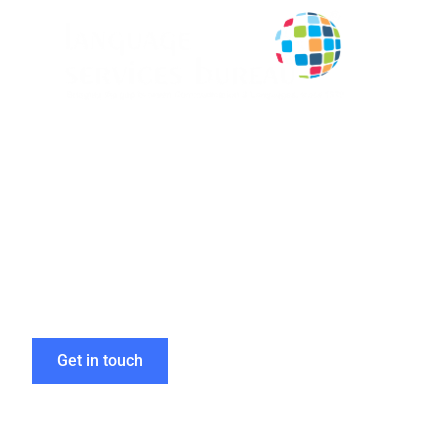
Efficient Mult
to Boost Glob
Get in touch
Home
»
Multilingual DTP and Design