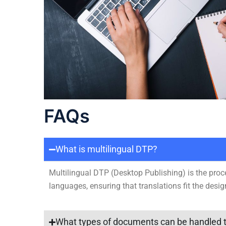
FAQs
What is multilingual DTP?
Multilingual DTP (Desktop Publishing) is the proc
languages, ensuring that translations fit the desig
What types of documents can be handled t