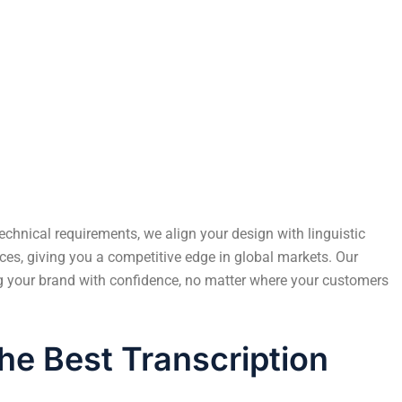
User Experience and Engagement
echnical requirements, we align your design with linguistic
ces, giving you a competitive edge in global markets. Our
ng your brand with confidence, no matter where your customers
he Best Transcription