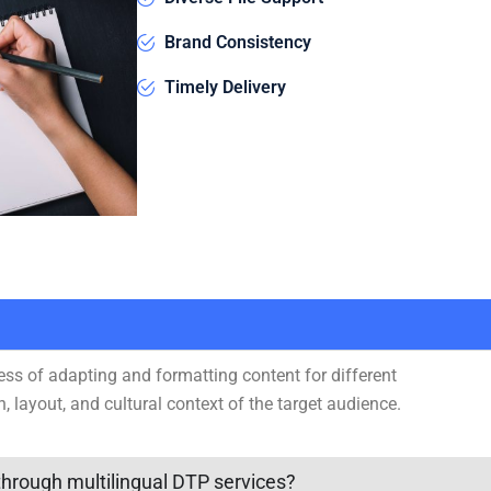
Brand Consistency
Timely Delivery
ess of adapting and formatting content for different
n, layout, and cultural context of the target audience.
hrough multilingual DTP services?