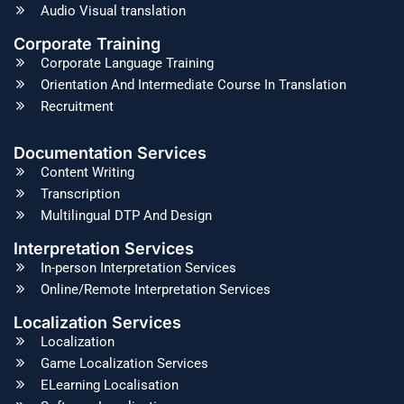
Audio Visual translation
Corporate Training
Corporate Language Training
Orientation And Intermediate Course In Translation
Recruitment
Documentation Services
Content Writing
Transcription
Multilingual DTP And Design
Interpretation Services
In-person Interpretation Services
Online/Remote Interpretation Services
Localization Services
Localization
Game Localization Services
ELearning Localisation