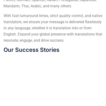
Mandarin, Thai, Arabic, and many others.
With fast turnaround times, strict quality control, and native
translators, we ensure your message is delivered flawlessly
in any language, whether it is translation into or from
English. Expand your global presence with translations that
resonate, engage, and drive success.
Our Success Stories
From Rejection to
German language
Increased Sales:
translation: Unlocking
Ensuring Packaging
Opportunities in
Accuracy Across 5
Europe's Economic
Continents
Powerhouse