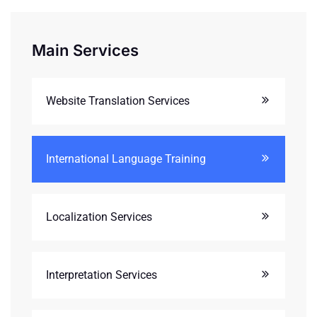
Main Services
Website Translation Services
International Language Training
Localization Services
Interpretation Services