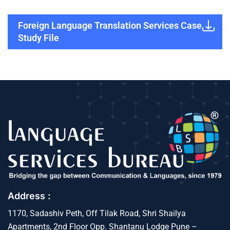
Foreign Language Translation Services Case
Study File
Address :
1170, Sadashiv Peth, Off Tilak Road, Shri Shailya
Apartments, 2nd Floor Opp. Shantanu Lodge Pune –