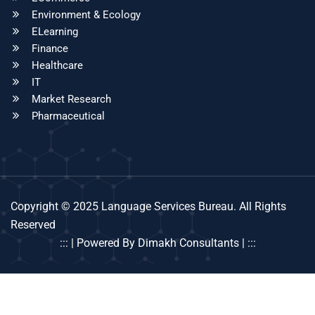
Environment & Ecology
ELearning
Finance
Healthcare
IT
Market Research
Pharmaceutical
Copyright © 2025 Language Services Bureau. All Rights
Reserved
::: | Powered By Dimakh Consultants | :::