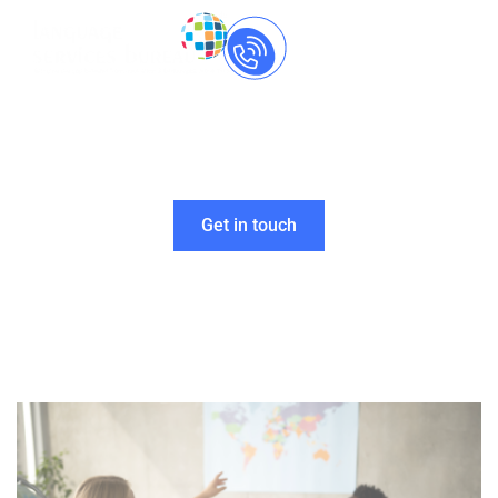
Call Us Now
+91-
8237060559
Making Multilingual
Seamless for
You
Get in touch
Home
»
Foreign Language Translation Services