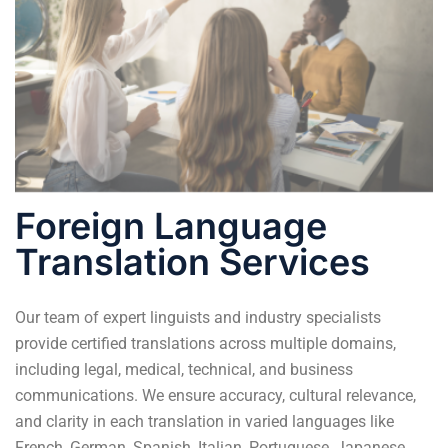
Foreign Language
Translation Services
Our team of expert linguists and industry specialists
provide
certified translations
across multiple domains,
including legal, medical, technical, and business
communications. We ensure accuracy, cultural relevance,
and clarity in each translation in varied languages like
French, German, Spanish, Italian, Portuguese, Japanese,