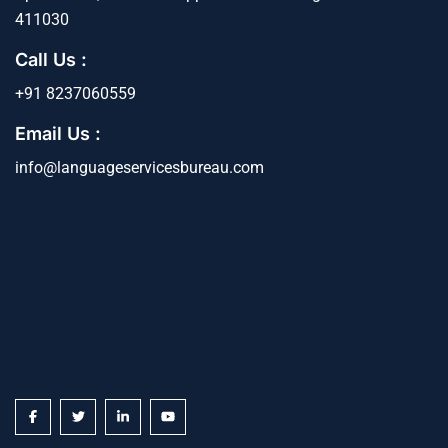
411030
Call Us :
+91 8237060559
Email Us :
info@languageservicesbureau.com