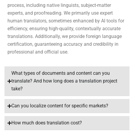
process, including native linguists, subject-matter
experts, and proofreading. We primarily use expert
human translators, sometimes enhanced by AI tools for
efficiency, ensuring high-quality, contextually accurate
translations. Additionally, we provide foreign language
certification, guaranteeing accuracy and credibility in
professional and official use.
What types of documents and content can you
translate? And how long does a translation project
take?
Can you localize content for specific markets?
How much does translation cost?