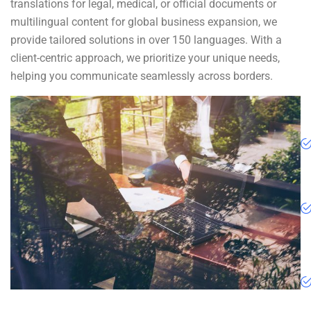
translations for legal, medical, or official documents or
multilingual content for global business expansion, we
provide tailored solutions in over 150 languages. With a
client-centric approach, we prioritize your unique needs,
helping you communicate seamlessly across borders.