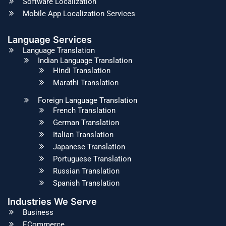
Software Localization
Mobile App Localization Services
Language Services
Language Translation
Indian Language Translation
Hindi Translation
Marathi Translation
Foreign Language Translation
French Translation
German Translation
Italian Translation
Japanese Translation
Portuguese Translation
Russian Translation
Spanish Translation
Industries We Serve
Business
ECommerce