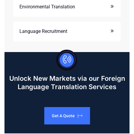
Environmental Translation
Language Recruitment
Unlock New Markets via our Foreign
Language Translation Services
Get A Quote |