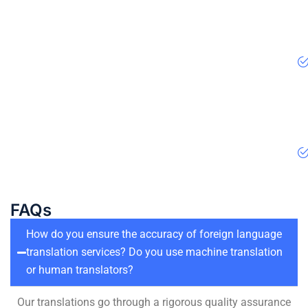
FAQs
How do you ensure the accuracy of foreign language
translation services? Do you use machine translation
or human translators?
Our translations go through a rigorous quality assurance