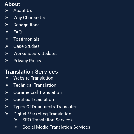
About
About Us
Why Choose Us
Recognitions
FAQ
Testimonials
Case Studies
Workshops & Updates
Privacy Policy
Translation Services
Website Translation
Technical Translation
Commercial Translation
Certified Translation
Types Of Documents Translated
Digital Marketing Translation
SEO Translation Services
Social Media Translation Services