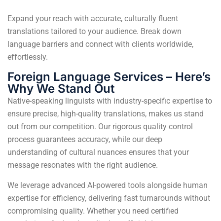
Expand your reach with accurate, culturally fluent
translations tailored to your audience. Break down
language barriers and connect with clients worldwide,
effortlessly.
Foreign Language Services – Here’s
Why We Stand Out
Native-speaking linguists with industry-specific expertise to
ensure precise, high-quality translations, makes us stand
out from our competition. Our rigorous quality control
process guarantees accuracy, while our deep
understanding of cultural nuances ensures that your
message resonates with the right audience.
We leverage advanced AI-powered tools alongside human
expertise for efficiency, delivering fast turnarounds without
compromising quality. Whether you need certified