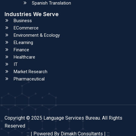
Spanish Translation
Industries We Serve
Business
ECommerce
Environment & Ecology
ELearning
Finance
Healthcare
IT
Market Research
Pharmaceutical
Copyright © 2025 Language Services Bureau. All Rights
Reserved
::: | Powered By Dimakh Consultants | :::