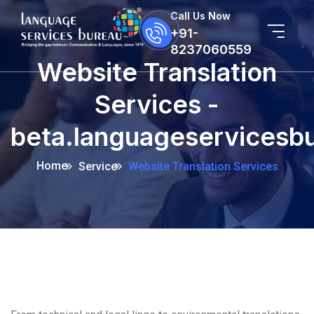
Call Us Now
+91-
8237060559
Website Translation
Services -
beta.languageservicesb
Home
Service
Website Translation Services