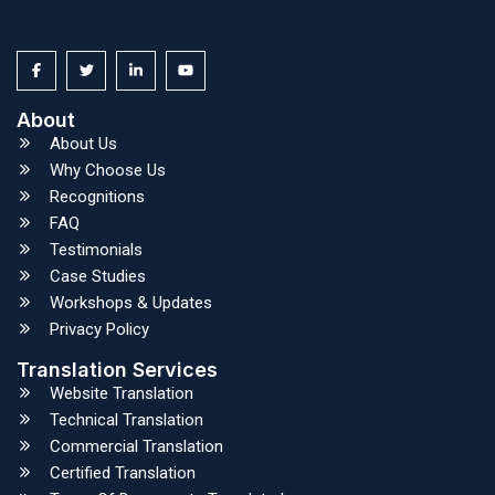
About
About Us
Why Choose Us
Recognitions
FAQ
Testimonials
Case Studies
Workshops & Updates
Privacy Policy
Translation Services
Website Translation
Technical Translation
Commercial Translation
Certified Translation