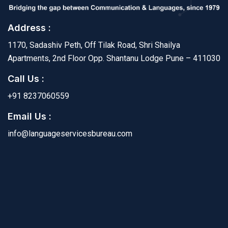
Address :
1170, Sadashiv Peth, Off Tilak Road, Shri Shailya
Apartments, 2nd Floor Opp. Shantanu Lodge Pune – 411030
Call Us :
+91 8237060559
Email Us :
info@languageservicesbureau.com