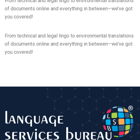
From technical and legal lingo to environmental translations
of documents online and everything in between—we’ve got
you covered!
From technical and legal lingo to environmental translations
of documents online and everything in between—we’ve got
you covered!