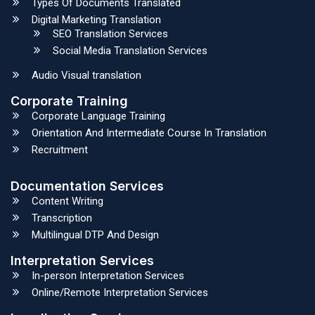
Types Of Documents Translated
Digital Marketing Translation
SEO Translation Services
Social Media Translation Services
Audio Visual translation
Corporate Training
Corporate Language Training
Orientation And Intermediate Course In Translation
Recruitment
Documentation Services
Content Writing
Transcription
Multilingual DTP And Design
Interpretation Services
In-person Interpretation Services
Online/Remote Interpretation Services