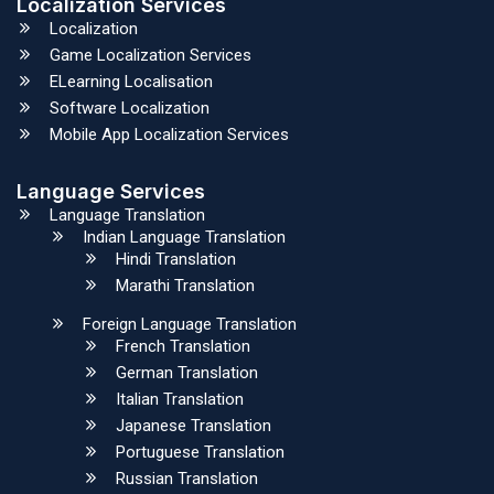
Localization Services
Localization
Game Localization Services
ELearning Localisation
Software Localization
Mobile App Localization Services
Language Services
Language Translation
Indian Language Translation
Hindi Translation
Marathi Translation
Foreign Language Translation
French Translation
German Translation
Italian Translation
Japanese Translation
Portuguese Translation
Russian Translation