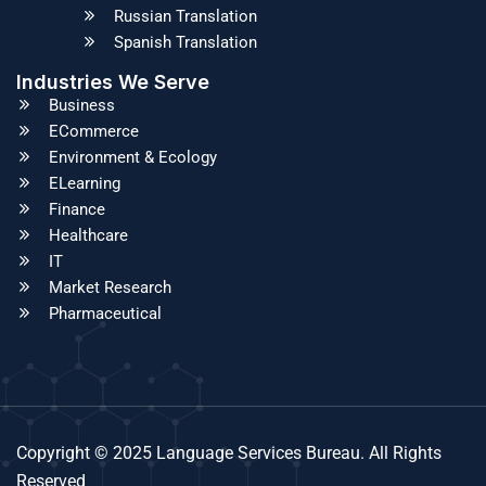
Russian Translation
Spanish Translation
Industries We Serve
Business
ECommerce
Environment & Ecology
ELearning
Finance
Healthcare
IT
Market Research
Pharmaceutical
Copyright © 2025 Language Services Bureau. All Rights
Reserved