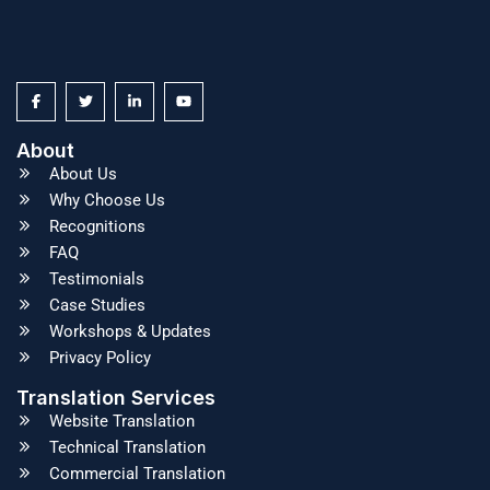
About
About Us
Why Choose Us
Recognitions
FAQ
Testimonials
Case Studies
Workshops & Updates
Privacy Policy
Translation Services
Website Translation
Technical Translation
Commercial Translation