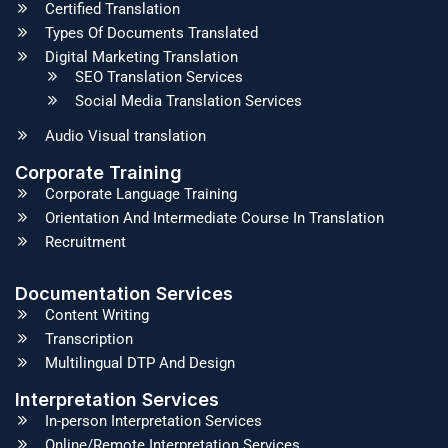
Certified Translation
Types Of Documents Translated
Digital Marketing Translation
SEO Translation Services
Social Media Translation Services
Audio Visual translation
Corporate Training
Corporate Language Training
Orientation And Intermediate Course In Translation
Recruitment
Documentation Services
Content Writing
Transcription
Multilingual DTP And Design
Interpretation Services
In-person Interpretation Services
Online/Remote Interpretation Services