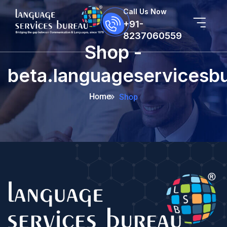
Call Us Now
+91-
8237060559
Shop -
beta.languageservicesb
Home
Shop