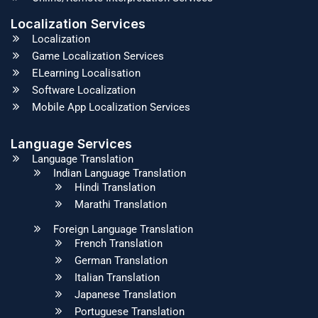
Localization Services
Localization
Game Localization Services
ELearning Localisation
Software Localization
Mobile App Localization Services
Language Services
Language Translation
Indian Language Translation
Hindi Translation
Marathi Translation
Foreign Language Translation
French Translation
German Translation
Italian Translation
Japanese Translation
Portuguese Translation