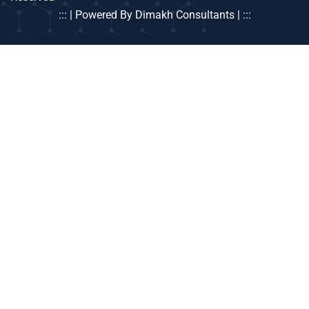
::: | Powered By Dimakh Consultants | :::