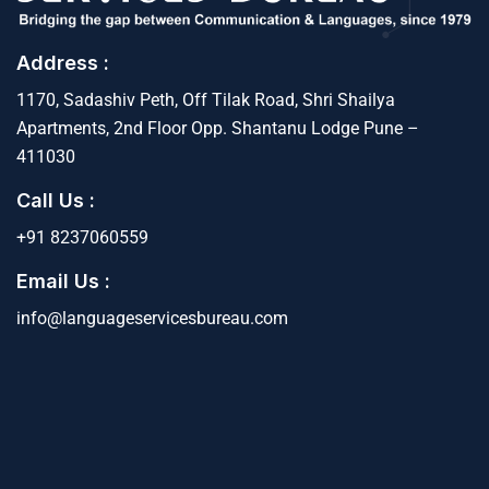
Address :
1170, Sadashiv Peth, Off Tilak Road, Shri Shailya
Apartments, 2nd Floor Opp. Shantanu Lodge Pune –
411030
Call Us :
+91 8237060559
Email Us :
info@languageservicesbureau.com