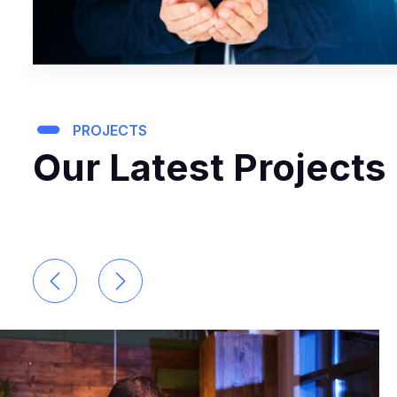
PROJECTS
Our Latest Projects