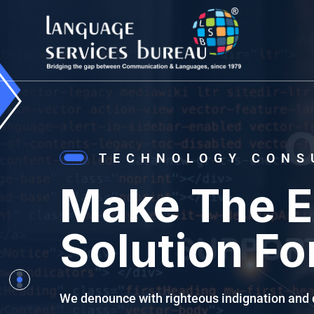
TECHNOLOGY CONS
Make The E
Solution Fo
We denounce with righteous indignation and 