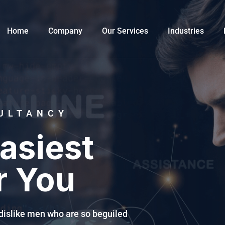
Home
Company
Our Services
Industries
ULTANCY
asiest
r You
dislike men who are so beguiled