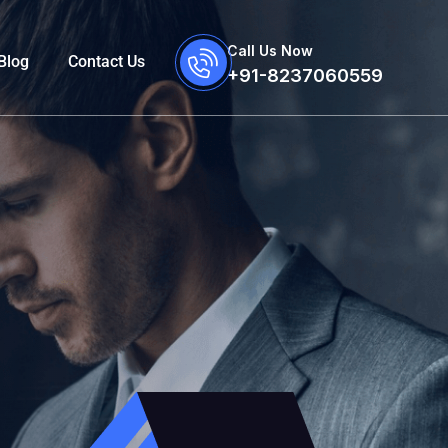
Call Us Now
Blog
Contact Us
+91-8237060559