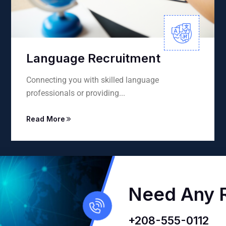
ment
Environmental Trans
nguage
Precise environmental translation
sustainability reports, books...
Read More
Need Any R
+208-555-0112