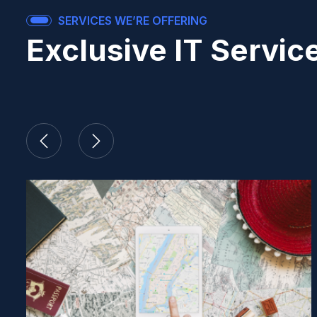
SERVICES WE’RE OFFERING
Exclusive IT Servic