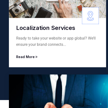
ices
Language Recruit
 app global? We’ll
Connecting you with skilled la
.
professionals or providing...
Read More