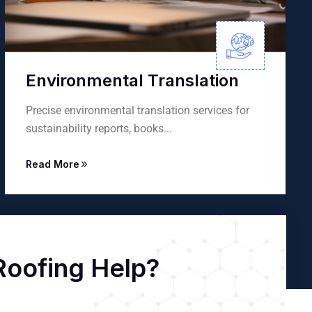
lation
Interpretation Servic
 services for
Professional consecutive and simu
interpretation services for events...
Read More
oofing Help?