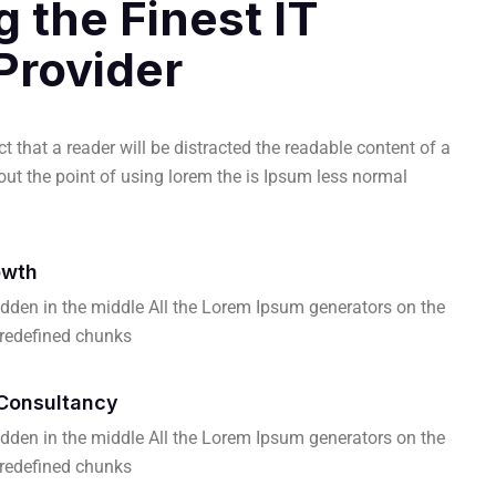
g the Finest IT
Provider
act that a reader will be distracted the readable content of a
ut the point of using lorem the is Ipsum less normal
owth
dden in the middle All the Lorem Ipsum generators on the
predefined chunks
Consultancy
dden in the middle All the Lorem Ipsum generators on the
predefined chunks