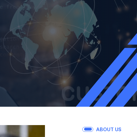
ABOUT US