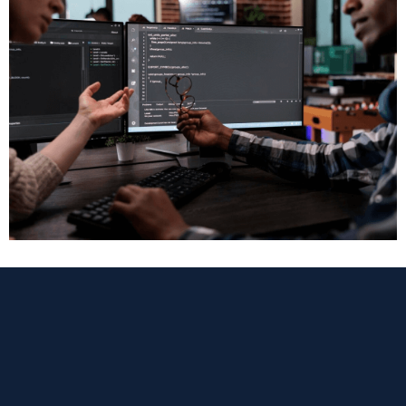
Web Development