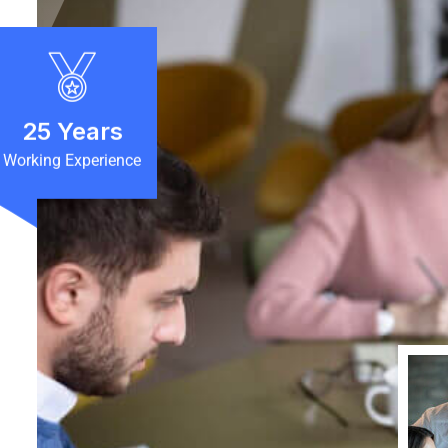
25
Years
Working Experience