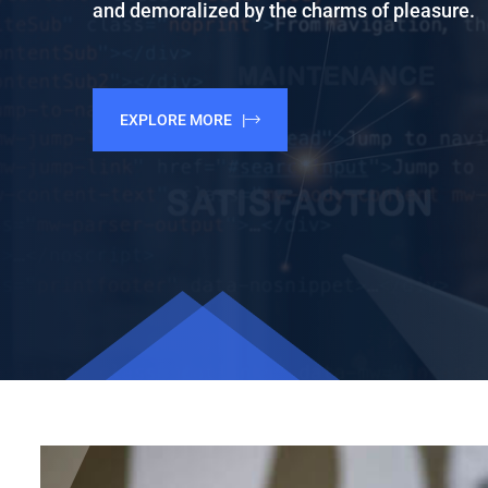
and demoralized by the charms of pleasure.
EXPLORE MORE |