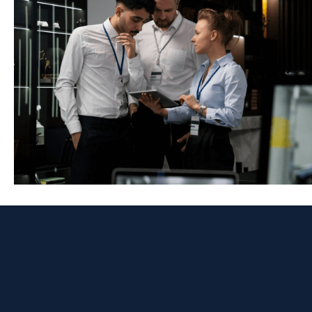
Network Security