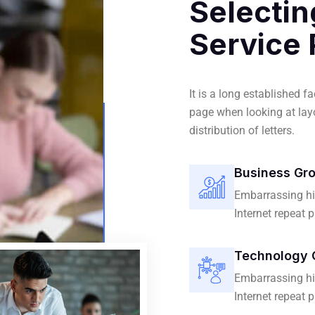
Selectin
Service 
It is a long established f
page when looking at layo
distribution of letters.
Business Gr
Embarrassing hi
Internet repeat 
Technology 
Embarrassing hi
Internet repeat 