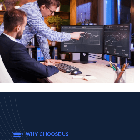
IT Management
WHY CHOOSE US