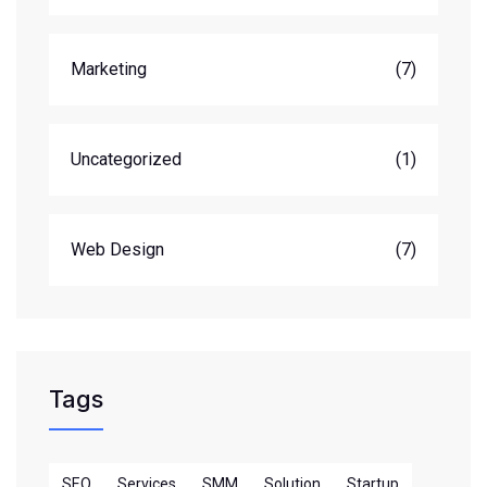
Marketing
(7)
Uncategorized
(1)
Web Design
(7)
Tags
SEO
Services
SMM
Solution
Startup