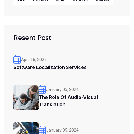
Resent Post
April 16, 2025
Software Localization Services
January 05, 2024
The Role Of Audio-Visual
Translation
January 05, 2024