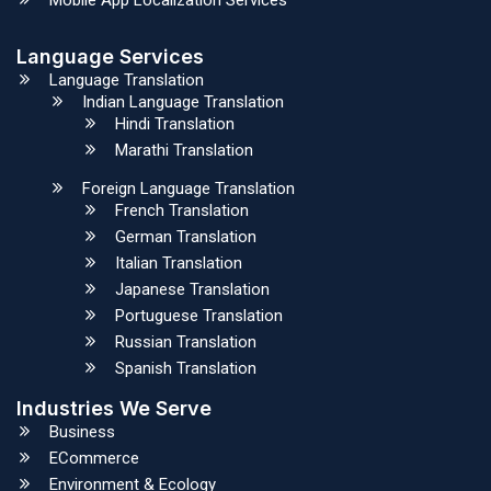
Language Services
Language Translation
Indian Language Translation
Hindi Translation
Marathi Translation
Foreign Language Translation
French Translation
German Translation
Italian Translation
Japanese Translation
Portuguese Translation
Russian Translation
Spanish Translation
Industries We Serve
Business
ECommerce
Environment & Ecology