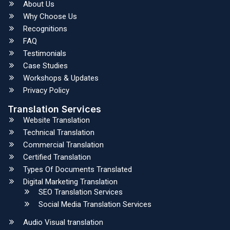
About Us
Why Choose Us
Recognitions
FAQ
Testimonials
Case Studies
Workshops & Updates
Privacy Policy
Translation Services
Website Translation
Technical Translation
Commercial Translation
Certified Translation
Types Of Documents Translated
Digital Marketing Translation
SEO Translation Services
Social Media Translation Services
Audio Visual translation