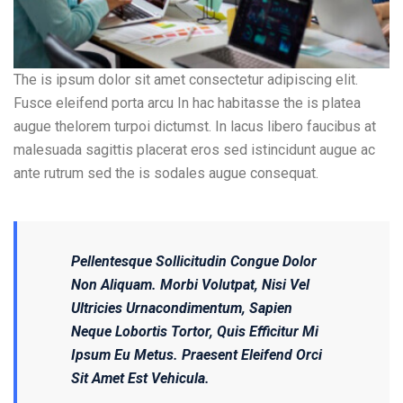
The is ipsum dolor sit amet consectetur adipiscing elit.
Fusce eleifend porta arcu In hac habitasse the is platea
augue thelorem turpoi dictumst. In lacus libero faucibus at
malesuada sagittis placerat eros sed istincidunt augue ac
ante rutrum sed the is sodales augue consequat.
Pellentesque Sollicitudin Congue Dolor
Non Aliquam. Morbi Volutpat, Nisi Vel
Ultricies Urnacondimentum, Sapien
Neque Lobortis Tortor, Quis Efficitur Mi
Ipsum Eu Metus. Praesent Eleifend Orci
Sit Amet Est Vehicula.