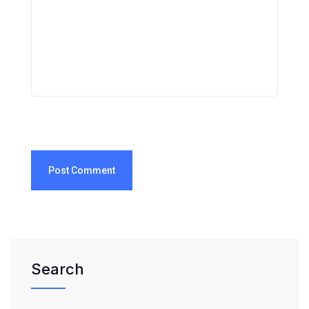
Post Comment
Search