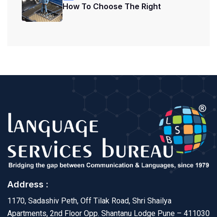
How To Choose The Right
Address :
1170, Sadashiv Peth, Off Tilak Road, Shri Shailya
Apartments, 2nd Floor Opp. Shantanu Lodge Pune – 411030