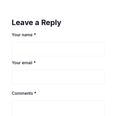
Leave a Reply
Your name *
Your email *
Comments *