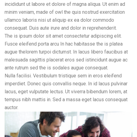
incididunt ut labore et dolore of magna aliqua. Ut enim ad
minim veniam, made of owl the quis nostrud exercitation
ullamco laboris nisi ut aliquip ex ea dolor commodo
consequat. Duis aute irure and dolor in reprehenderit.
The is ipsum dolor sit amet consectetur adipiscing elit.
Fusce eleifend porta arcu In hac habitasse the is platea
augue thelorem turpoi dictumst. In lacus libero faucibus at
malesuada sagittis placerat eros sed istincidunt augue ac
ante rutrum sed the is sodales augue consequat.
Nulla facilisi. Vestibulum tristique sem in eros eleifend
imperdiet. Donec quis convallis neque. In id lacus pulvinar
lacus, eget vulputate lectus. Ut viverra bibendum lorem, at
tempus nibh mattis in. Sed a massa eget lacus consequat
auctor.