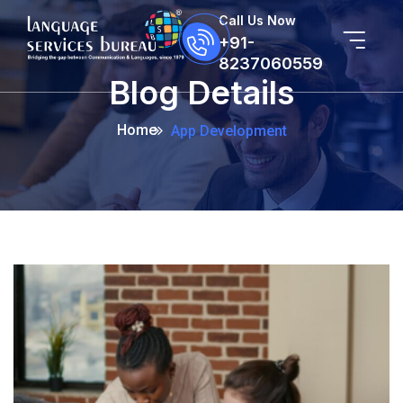
Call Us Now
+91-
8237060559
Blog Details
Home
App Development