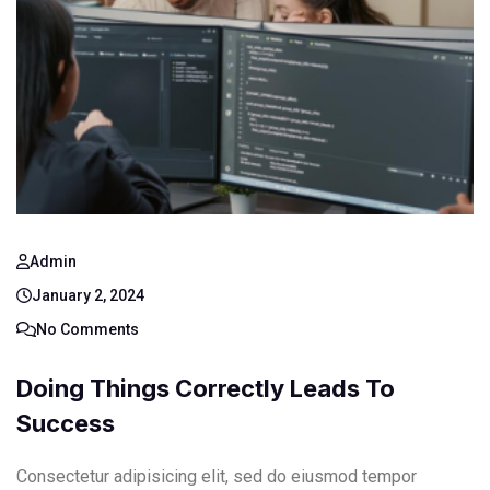
Admin
January 2, 2024
No Comments
Doing Things Correctly Leads To
Success
Consectetur adipisicing elit, sed do eiusmod tempor