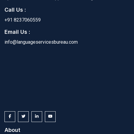
Call Us :
+91 8237060559
Email Us :
info@languageservicesbureau.com
About