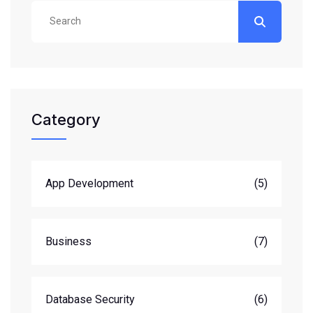
Category
App Development
(5)
Business
(7)
Database Security
(6)