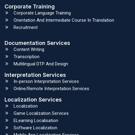
Corporate Training
Corporate Language Training
Orientation And Intermediate Course In Translation
Recruitment
Documentation Services
Content Writing
Transcription
Multilingual DTP And Design
Interpretation Services
In-person Interpretation Services
Online/Remote Interpretation Services
Localization Services
Localization
Game Localization Services
ELearning Localisation
Software Localization
Mobile App Localization Services