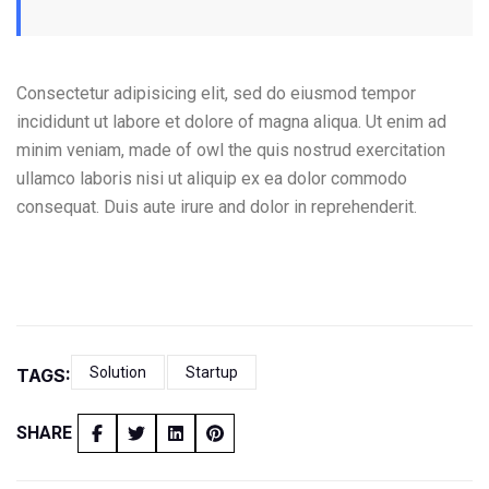
Consectetur adipisicing elit, sed do eiusmod tempor
incididunt ut labore et dolore of magna aliqua. Ut enim ad
minim veniam, made of owl the quis nostrud exercitation
ullamco laboris nisi ut aliquip ex ea dolor commodo
consequat. Duis aute irure and dolor in reprehenderit.
Solution
Startup
TAGS:
SHARE