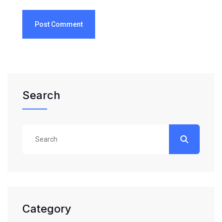
Post Comment
Search
Category