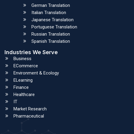
German Translation
Italian Translation
Japanese Translation
Portuguese Translation
Russian Translation
Spanish Translation
Industries We Serve
Business
ECommerce
Environment & Ecology
ELearning
Finance
Healthcare
IT
Market Research
Pharmaceutical