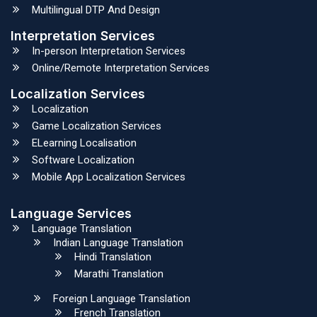
Multilingual DTP And Design
Interpretation Services
In-person Interpretation Services
Online/Remote Interpretation Services
Localization Services
Localization
Game Localization Services
ELearning Localisation
Software Localization
Mobile App Localization Services
Language Services
Language Translation
Indian Language Translation
Hindi Translation
Marathi Translation
Foreign Language Translation
French Translation