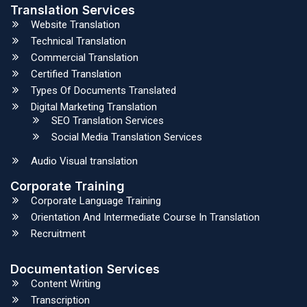
Translation Services
Website Translation
Technical Translation
Commercial Translation
Certified Translation
Types Of Documents Translated
Digital Marketing Translation
SEO Translation Services
Social Media Translation Services
Audio Visual translation
Corporate Training
Corporate Language Training
Orientation And Intermediate Course In Translation
Recruitment
Documentation Services
Content Writing
Transcription