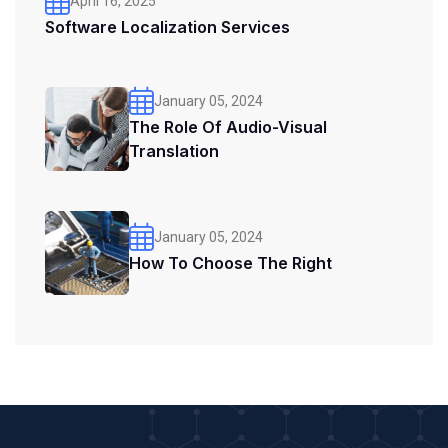
April 16, 2025
Software Localization Services
January 05, 2024
The Role Of Audio-Visual
Translation
January 05, 2024
How To Choose The Right