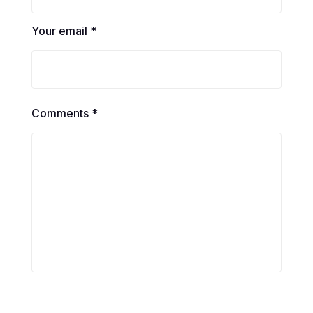
Your email *
Comments *