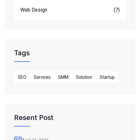
Web Design
(7)
Tags
SEO
Services
SMM
Solution
Startup
Resent Post