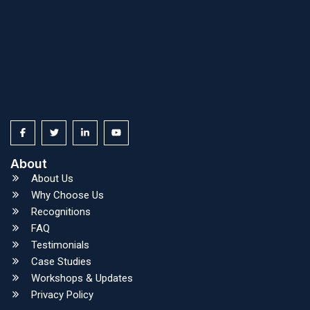
About
About Us
Why Choose Us
Recognitions
FAQ
Testimonials
Case Studies
Workshops & Updates
Privacy Policy