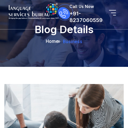
Call Us Now
+91-
8237060559
Blog Details
Home
Business