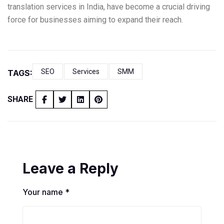
translation services in India, have become a crucial driving
force for businesses aiming to expand their reach.
SEO
Services
SMM
TAGS:
SHARE
Leave a Reply
Your name *