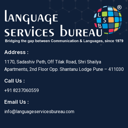
Address :
1170, Sadashiv Peth, Off Tilak Road, Shri Shailya
Apartments, 2nd Floor Opp. Shantanu Lodge Pune – 411030
Call Us :
+91 8237060559
Email Us :
info@languageservicesbureau.com