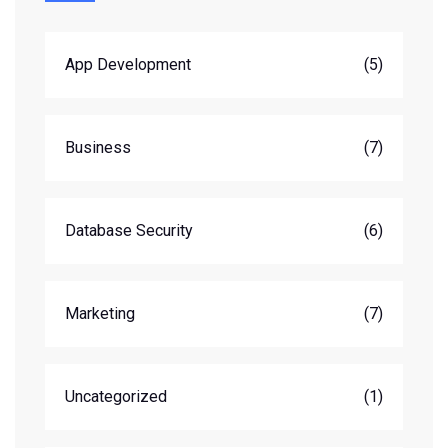
App Development
(5)
Business
(7)
Database Security
(6)
Marketing
(7)
Uncategorized
(1)