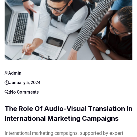
Admin
January 5, 2024
No Comments
The Role Of Audio-Visual Translation In
International Marketing Campaigns
International marketing campaigns, supported by expert