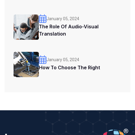
January 05, 2024
The Role Of Audio-Visual
Translation
January 05, 2024
How To Choose The Right