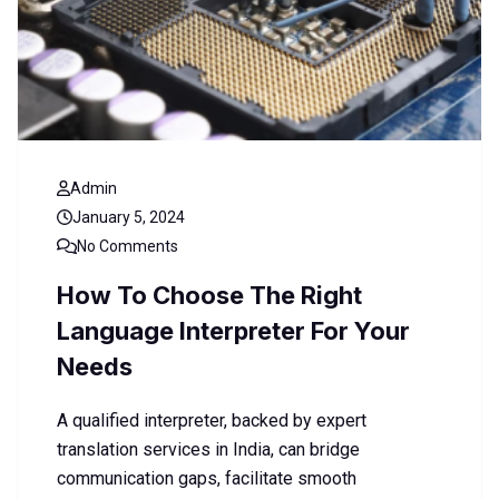
Admin
January 5, 2024
No Comments
How To Choose The Right
Language Interpreter For Your
Needs
A qualified interpreter, backed by expert
translation services in India, can bridge
communication gaps, facilitate smooth