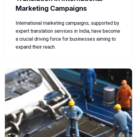
Marketing Campaigns
International marketing campaigns, supported by
expert translation services in India, have become
a crucial driving force for businesses aiming to
expand their reach.