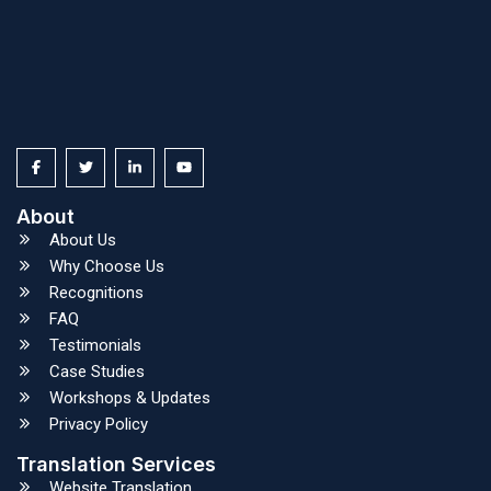
About
About Us
Why Choose Us
Recognitions
FAQ
Testimonials
Case Studies
Workshops & Updates
Privacy Policy
Translation Services
Website Translation