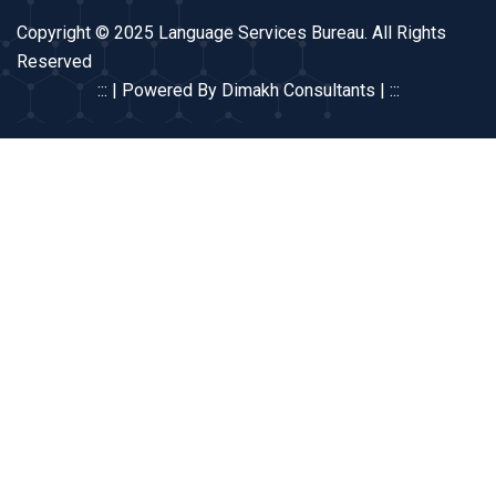
Copyright © 2025 Language Services Bureau. All Rights
Reserved
::: | Powered By Dimakh Consultants | :::