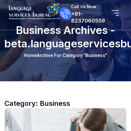
Call Us Now
+91-
8237060559
Business Archives -
beta.languageservicesb
Home
Archive For Category "Business"
Category:
Business