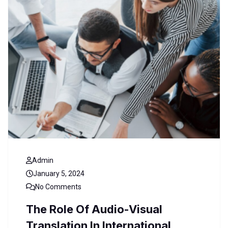
Admin
January 5, 2024
No Comments
The Role Of Audio-Visual
Translation In International