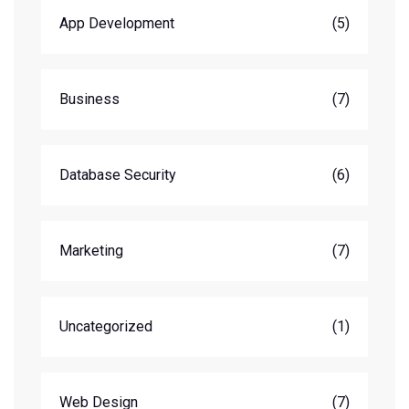
App Development
(5)
Business
(7)
Database Security
(6)
Marketing
(7)
Uncategorized
(1)
Web Design
(7)