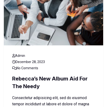
Admin
December 28, 2023
No Comments
Rebecca’s New Album Aid For
The Needy
Consectetur adipisicing elit, sed do eiusmod
tempor incididunt ut labore et dolore of magna