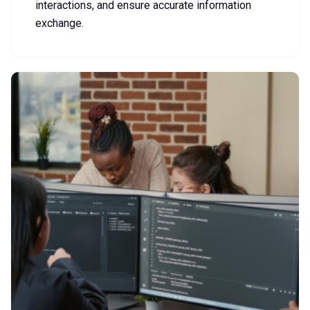
interactions, and ensure accurate information
exchange.