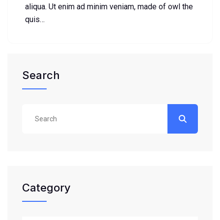
aliqua. Ut enim ad minim veniam, made of owl the
quis…
Search
Category