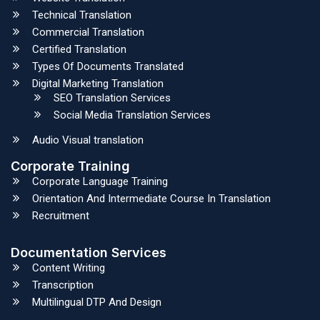
Technical Translation
Commercial Translation
Certified Translation
Types Of Documents Translated
Digital Marketing Translation
SEO Translation Services
Social Media Translation Services
Audio Visual translation
Corporate Training
Corporate Language Training
Orientation And Intermediate Course In Translation
Recruitment
Documentation Services
Content Writing
Transcription
Multilingual DTP And Design