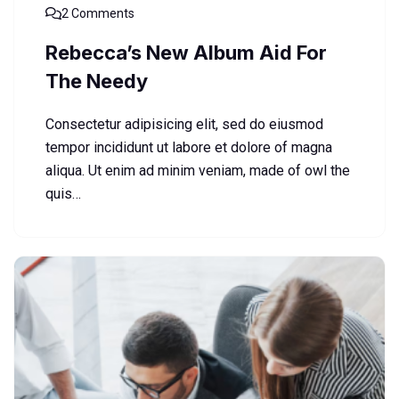
2 Comments
Rebecca’s New Album Aid For
The Needy
Consectetur adipisicing elit, sed do eiusmod
tempor incididunt ut labore et dolore of magna
aliqua. Ut enim ad minim veniam, made of owl the
quis…