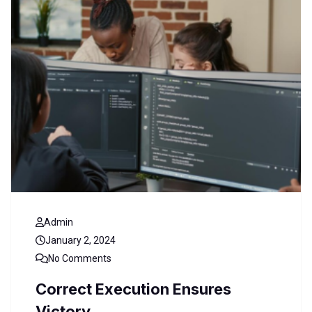
Admin
January 2, 2024
No Comments
Correct Execution Ensures
Victory.