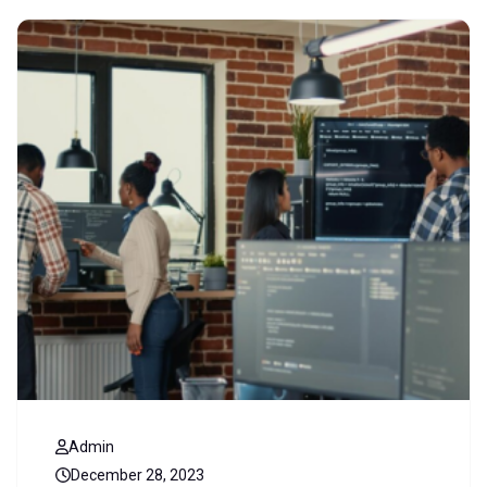
Admin
December 28, 2023