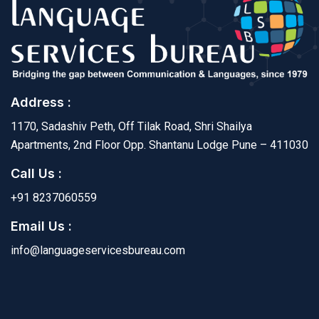
Address :
1170, Sadashiv Peth, Off Tilak Road, Shri Shailya
Apartments, 2nd Floor Opp. Shantanu Lodge Pune – 411030
Call Us :
+91 8237060559
Email Us :
info@languageservicesbureau.com