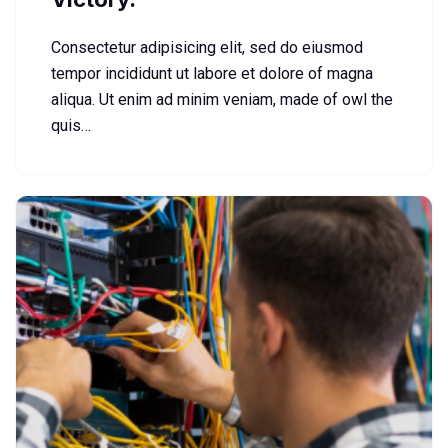
Consectetur adipisicing elit, sed do eiusmod
tempor incididunt ut labore et dolore of magna
aliqua. Ut enim ad minim veniam, made of owl the
quis…