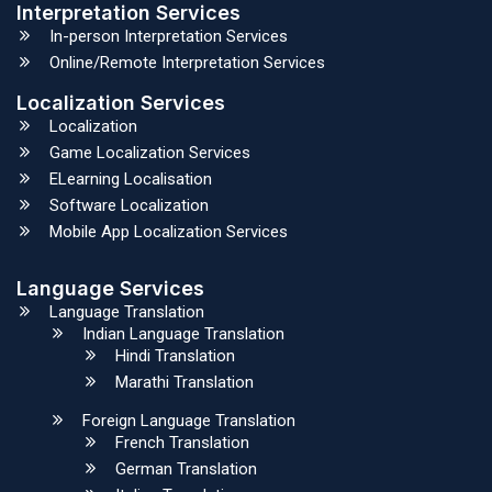
Interpretation Services
In-person Interpretation Services
Online/Remote Interpretation Services
Localization Services
Localization
Game Localization Services
ELearning Localisation
Software Localization
Mobile App Localization Services
Language Services
Language Translation
Indian Language Translation
Hindi Translation
Marathi Translation
Foreign Language Translation
French Translation
German Translation