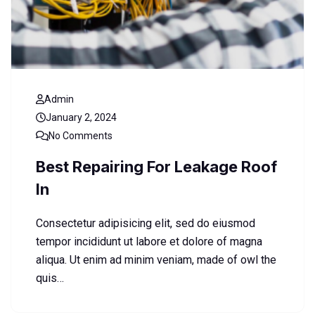
Admin
January 2, 2024
No Comments
Best Repairing For Leakage Roof
In
Consectetur adipisicing elit, sed do eiusmod
tempor incididunt ut labore et dolore of magna
aliqua. Ut enim ad minim veniam, made of owl the
quis…