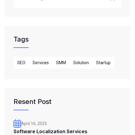
Tags
SEO
Services
SMM
Solution
Startup
Resent Post
April 16, 2025
Software Localization Services