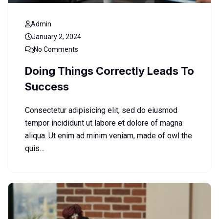
Admin
January 2, 2024
No Comments
Doing Things Correctly Leads To
Success
Consectetur adipisicing elit, sed do eiusmod
tempor incididunt ut labore et dolore of magna
aliqua. Ut enim ad minim veniam, made of owl the
quis…