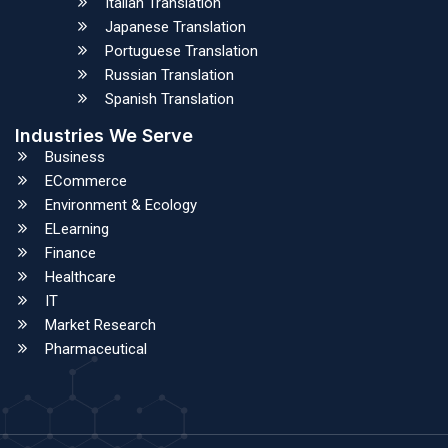
Italian Translation
Japanese Translation
Portuguese Translation
Russian Translation
Spanish Translation
Industries We Serve
Business
ECommerce
Environment & Ecology
ELearning
Finance
Healthcare
IT
Market Research
Pharmaceutical