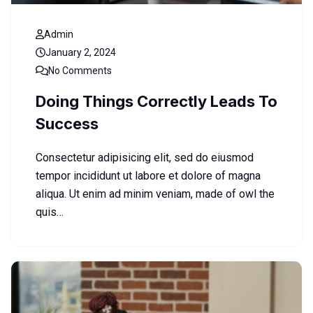
Admin
January 2, 2024
No Comments
Doing Things Correctly Leads To
Success
Consectetur adipisicing elit, sed do eiusmod
tempor incididunt ut labore et dolore of magna
aliqua. Ut enim ad minim veniam, made of owl the
quis…