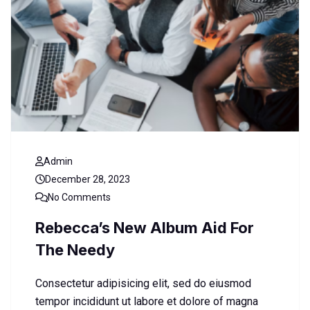
Admin
December 28, 2023
No Comments
Rebecca’s New Album Aid For
The Needy
Consectetur adipisicing elit, sed do eiusmod
tempor incididunt ut labore et dolore of magna