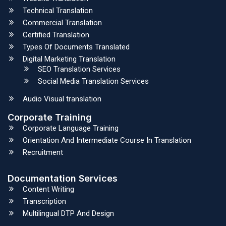
Technical Translation
Commercial Translation
Certified Translation
Types Of Documents Translated
Digital Marketing Translation
SEO Translation Services
Social Media Translation Services
Audio Visual translation
Corporate Training
Corporate Language Training
Orientation And Intermediate Course In Translation
Recruitment
Documentation Services
Content Writing
Transcription
Multilingual DTP And Design