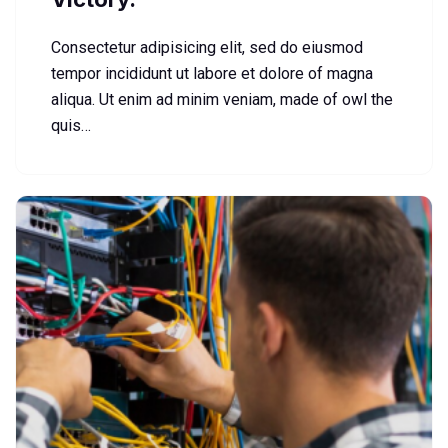
Consectetur adipisicing elit, sed do eiusmod
tempor incididunt ut labore et dolore of magna
aliqua. Ut enim ad minim veniam, made of owl the
quis…