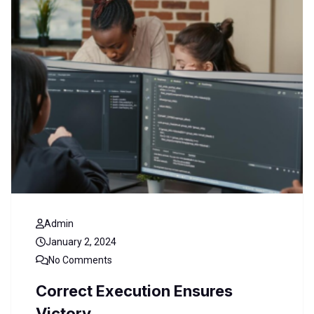
Admin
January 2, 2024
No Comments
Correct Execution Ensures
Victory.