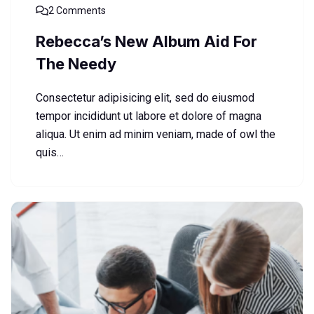
2 Comments
Rebecca’s New Album Aid For
The Needy
Consectetur adipisicing elit, sed do eiusmod
tempor incididunt ut labore et dolore of magna
aliqua. Ut enim ad minim veniam, made of owl the
quis…