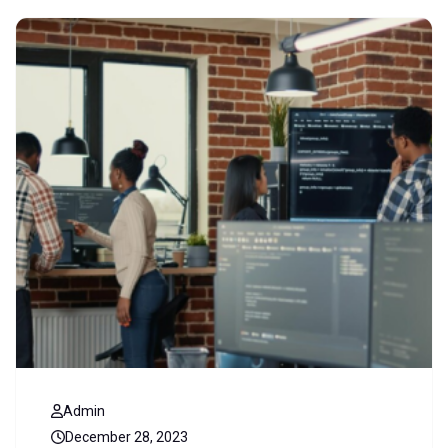
Admin
December 28, 2023