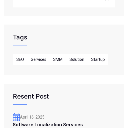
Tags
SEO
Services
SMM
Solution
Startup
Resent Post
April 16, 2025
Software Localization Services