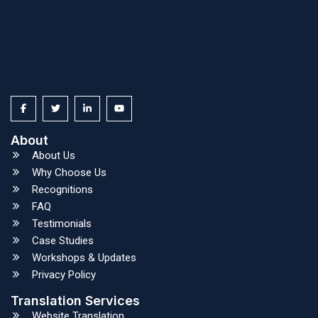
About
About Us
Why Choose Us
Recognitions
FAQ
Testimonials
Case Studies
Workshops & Updates
Privacy Policy
Translation Services
Website Translation