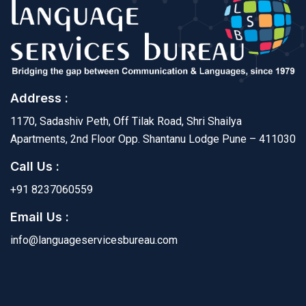
Address :
1170, Sadashiv Peth, Off Tilak Road, Shri Shailya
Apartments, 2nd Floor Opp. Shantanu Lodge Pune – 411030
Call Us :
+91 8237060559
Email Us :
info@languageservicesbureau.com