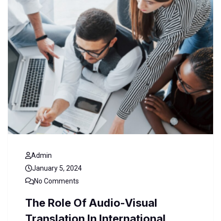
Admin
January 5, 2024
No Comments
The Role Of Audio-Visual
Translation In International