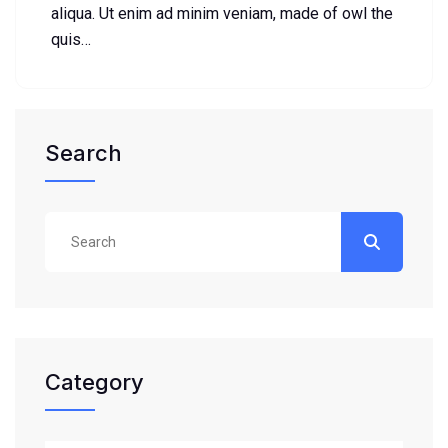
aliqua. Ut enim ad minim veniam, made of owl the
quis…
Search
Category