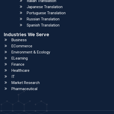
Italian Translation
Japanese Translation
Portuguese Translation
Russian Translation
Spanish Translation
Industries We Serve
Business
ECommerce
Environment & Ecology
ELearning
Finance
Healthcare
IT
Market Research
Pharmaceutical