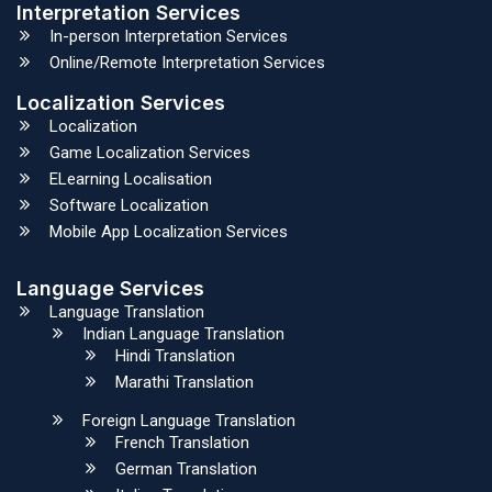
Interpretation Services
In-person Interpretation Services
Online/Remote Interpretation Services
Localization Services
Localization
Game Localization Services
ELearning Localisation
Software Localization
Mobile App Localization Services
Language Services
Language Translation
Indian Language Translation
Hindi Translation
Marathi Translation
Foreign Language Translation
French Translation
German Translation