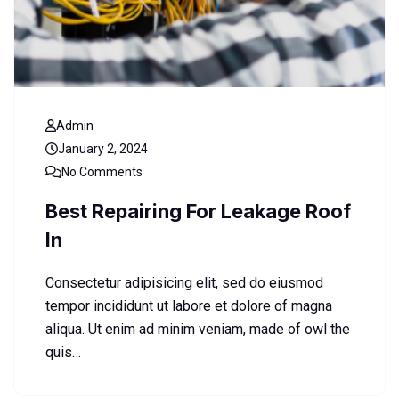
Admin
January 2, 2024
No Comments
Best Repairing For Leakage Roof
In
Consectetur adipisicing elit, sed do eiusmod
tempor incididunt ut labore et dolore of magna
aliqua. Ut enim ad minim veniam, made of owl the
quis…