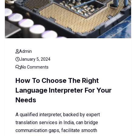
Admin
January 5, 2024
No Comments
How To Choose The Right
Language Interpreter For Your
Needs
A qualified interpreter, backed by expert
translation services in India, can bridge
communication gaps, facilitate smooth