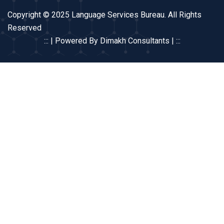
Copyright © 2025 Language Services Bureau. All Rights
Reserved
::: | Powered By Dimakh Consultants | :::