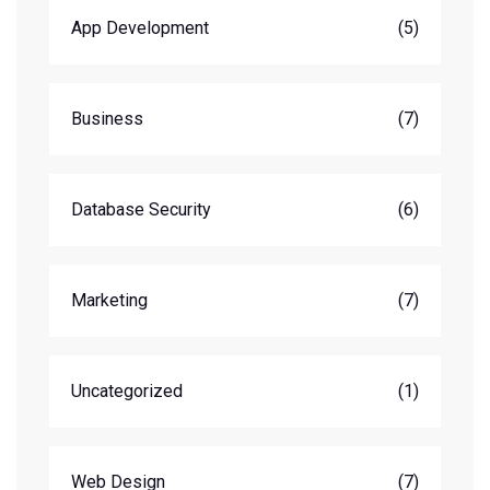
App Development
(5)
Business
(7)
Database Security
(6)
Marketing
(7)
Uncategorized
(1)
Web Design
(7)