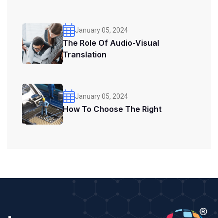
January 05, 2024
The Role Of Audio-Visual
Translation
January 05, 2024
How To Choose The Right