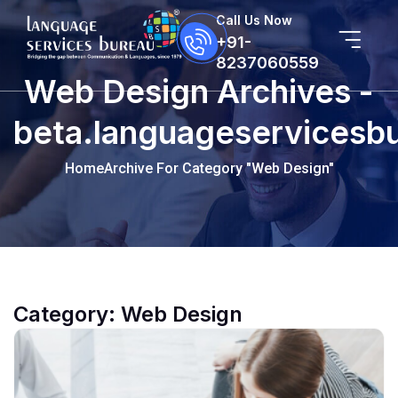
Call Us Now
+91-
8237060559
Web Design Archives -
beta.languageservicesb
Home
Archive For Category "Web Design"
Category:
Web Design