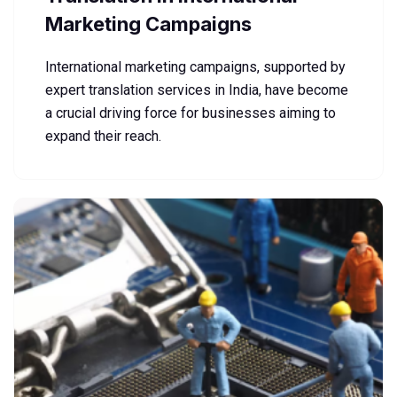
Marketing Campaigns
International marketing campaigns, supported by
expert translation services in India, have become
a crucial driving force for businesses aiming to
expand their reach.