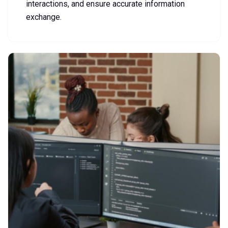
interactions, and ensure accurate information
exchange.