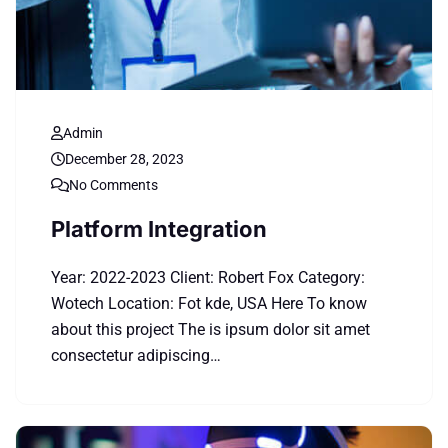
Admin
December 28, 2023
No Comments
Platform Integration
Year: 2022-2023 Client: Robert Fox Category:
Wotech Location: Fot kde, USA Here To know
about this project The is ipsum dolor sit amet
consectetur adipiscing…