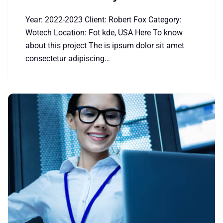
Year: 2022-2023 Client: Robert Fox Category:
Wotech Location: Fot kde, USA Here To know
about this project The is ipsum dolor sit amet
consectetur adipiscing…