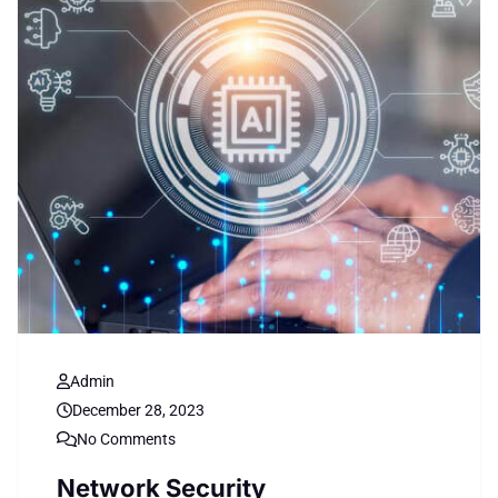
Admin
December 28, 2023
No Comments
Network Security