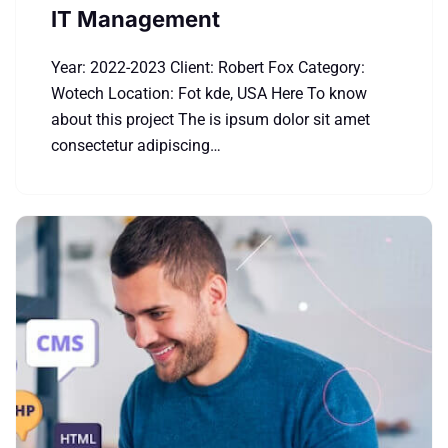
IT Management
Year: 2022-2023 Client: Robert Fox Category:
Wotech Location: Fot kde, USA Here To know
about this project The is ipsum dolor sit amet
consectetur adipiscing…