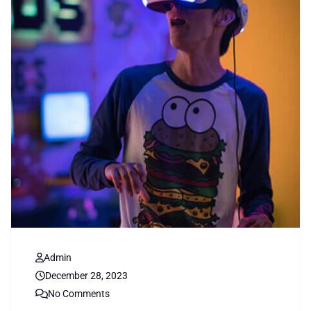
Admin
December 28, 2023
No Comments