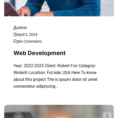
Admin
April 3, 2024
No Comments
Web Development
Year: 2022-2023 Client: Robert Fox Category:
Wotech Location: Fot kde, USA Here To know
about this project The is ipsum dolor sit amet
consectetur adipiscing…