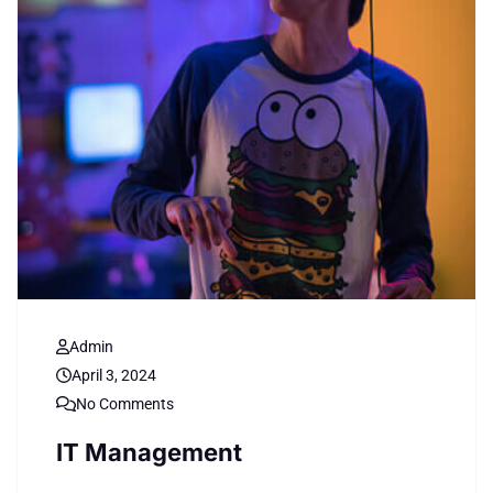
Admin
April 3, 2024
No Comments
IT Management