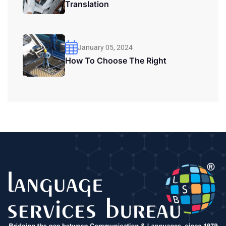
Translation
January 05, 2024
How To Choose The Right