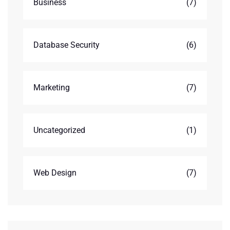
Business
(7)
Database Security
(6)
Marketing
(7)
Uncategorized
(1)
Web Design
(7)