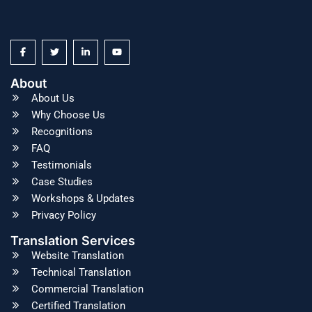
About
About Us
Why Choose Us
Recognitions
FAQ
Testimonials
Case Studies
Workshops & Updates
Privacy Policy
Translation Services
Website Translation
Technical Translation
Commercial Translation
Certified Translation