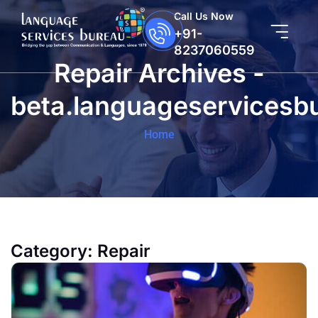
Call Us Now
+91-
8237060559
Repair Archives -
beta.languageservicesb
Home
Category:
Repair