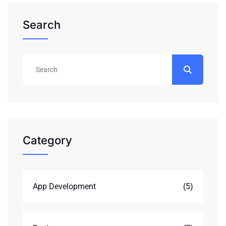
Search
Category
App Development
(5)