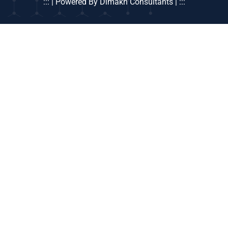
::: | Powered By Dimakh Consultants | :::