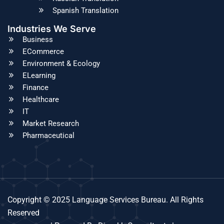
Spanish Translation
Industries We Serve
Business
ECommerce
Environment & Ecology
ELearning
Finance
Healthcare
IT
Market Research
Pharmaceutical
Copyright © 2025 Language Services Bureau. All Rights
Reserved