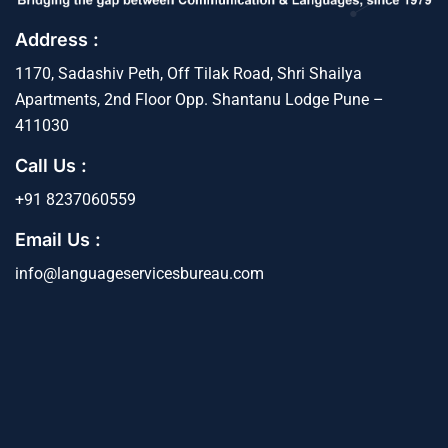
Address :
1170, Sadashiv Peth, Off Tilak Road, Shri Shailya
Apartments, 2nd Floor Opp. Shantanu Lodge Pune –
411030
Call Us :
+91 8237060559
Email Us :
info@languageservicesbureau.com