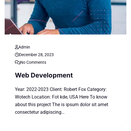
Admin
December 28, 2023
No Comments
Web Development
Year: 2022-2023 Client: Robert Fox Category:
Wotech Location: Fot kde, USA Here To know
about this project The is ipsum dolor sit amet
consectetur adipiscing…