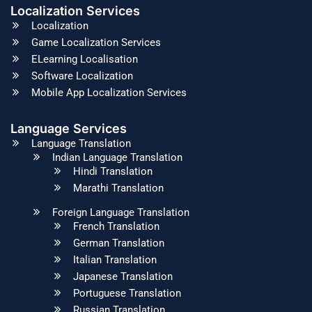
Localization Services
Localization
Game Localization Services
ELearning Localisation
Software Localization
Mobile App Localization Services
Language Services
Language Translation
Indian Language Translation
Hindi Translation
Marathi Translation
Foreign Language Translation
French Translation
German Translation
Italian Translation
Japanese Translation
Portuguese Translation
Russian Translation