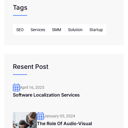
Tags
SEO
Services
SMM
Solution
Startup
Resent Post
April 16, 2025
Software Localization Services
January 05, 2024
The Role Of Audio-Visual