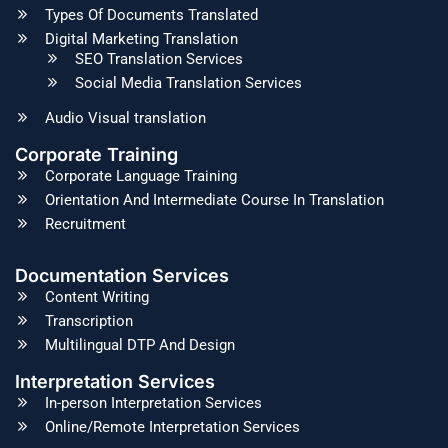
Types Of Documents Translated
Digital Marketing Translation
SEO Translation Services
Social Media Translation Services
Audio Visual translation
Corporate Training
Corporate Language Training
Orientation And Intermediate Course In Translation
Recruitment
Documentation Services
Content Writing
Transcription
Multilingual DTP And Design
Interpretation Services
In-person Interpretation Services
Online/Remote Interpretation Services