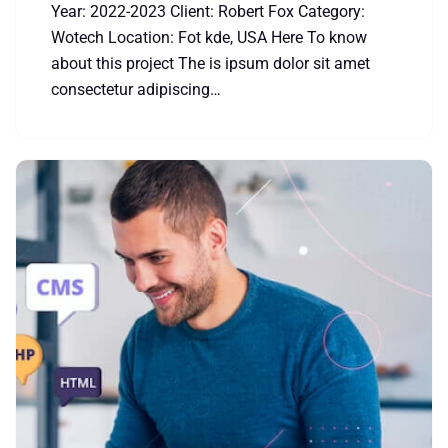
Year: 2022-2023 Client: Robert Fox Category:
Wotech Location: Fot kde, USA Here To know
about this project The is ipsum dolor sit amet
consectetur adipiscing…