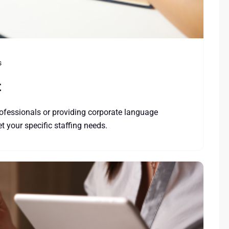
s
t
ofessionals or providing corporate language
 your specific staffing needs.