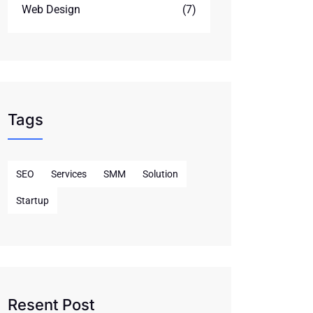
Web Design
(7)
Tags
SEO
Services
SMM
Solution
Startup
Resent Post