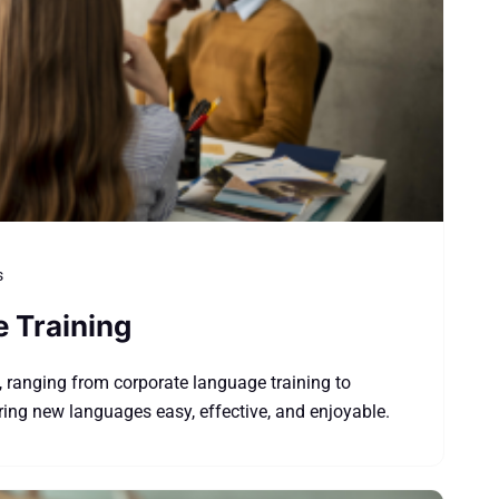
s
e Training
, ranging from corporate language training to
ing new languages easy, effective, and enjoyable.