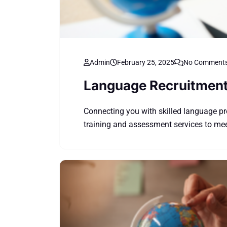
Admin
February 25, 2025
No Comment
Language Recruitmen
Connecting you with skilled language pr
training and assessment services to meet