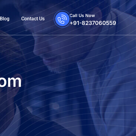
Call Us Now
Blog
Contact Us
+91-8237060559
com