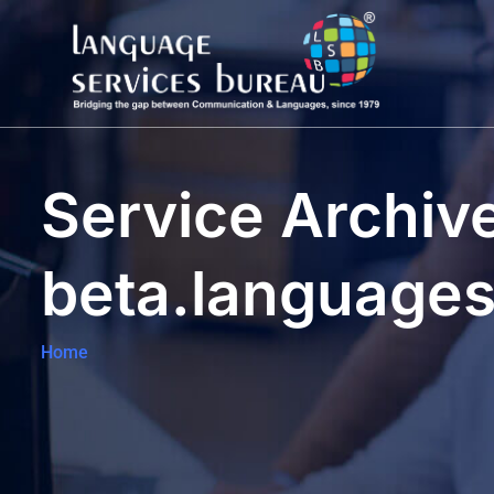
Service Archive
beta.language
Home