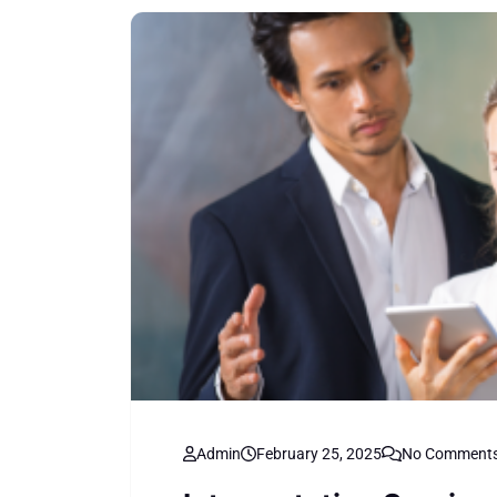
Admin
February 25, 2025
No Comment