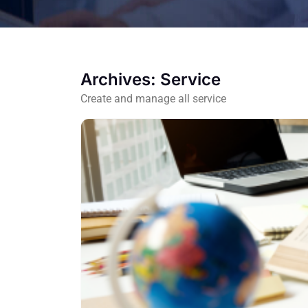
Archives:
Service
Create and manage all service