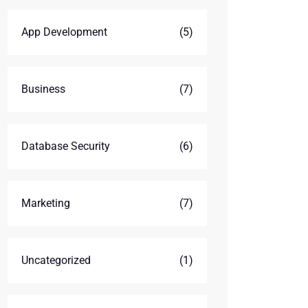
App Development
(5)
Business
(7)
Database Security
(6)
Marketing
(7)
Uncategorized
(1)