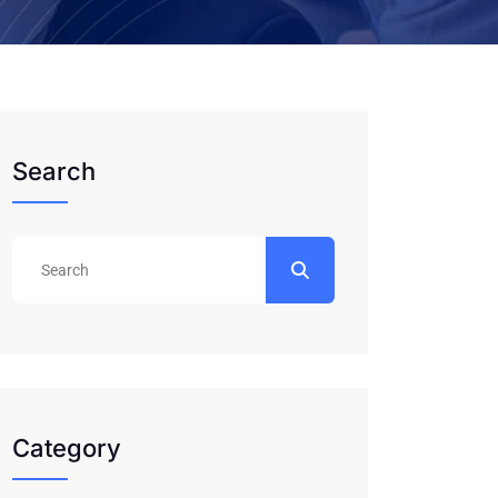
Search
Category