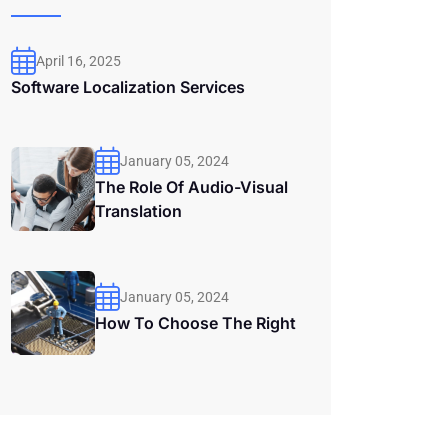
April 16, 2025
Software Localization Services
January 05, 2024
The Role Of Audio-Visual
Translation
January 05, 2024
How To Choose The Right