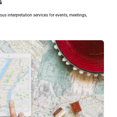
s
us interpretation services for events, meetings,