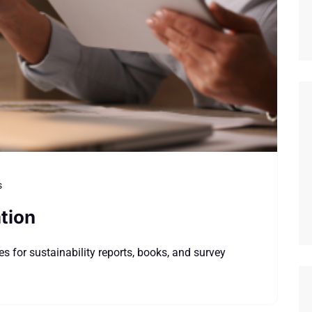
s
tion
s for sustainability reports, books, and survey