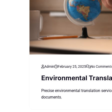
Admin
February 25, 2025
No Comment
Environmental Transla
Precise environmental translation service
documents.