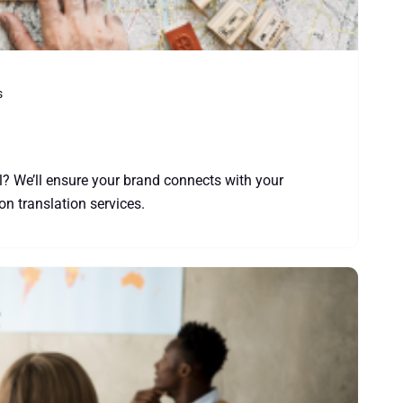
s
l? We’ll ensure your brand connects with your
ion translation services.