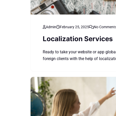
Admin
February 25, 2025
No Comment
Localization Services
Ready to take your website or app globa
foreign clients with the help of localizat