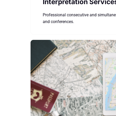
Interpretation Service
Professional consecutive and simultaneo
and conferences.