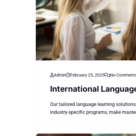
Admin
February 25, 2025
No Comment
International Languag
Our tailored language learning solutions
industry-specific programs, make master