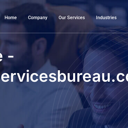
Home
Company
Our Services
Industries
 -
servicesbureau.